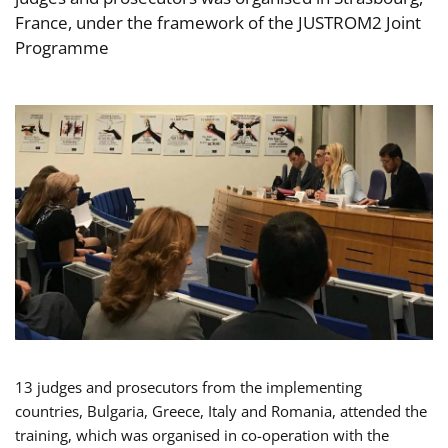
France, under the framework of the JUSTROM2 Joint
Programme
13 judges and prosecutors from the implementing
countries, Bulgaria, Greece, Italy and Romania, attended the
training, which was organised in co-operation with the