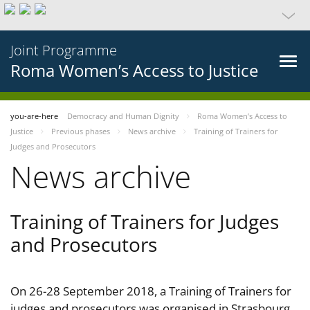
Joint Programme
Roma Women’s Access to Justice
you-are-here
Democracy and Human Dignity
Roma Women’s Access to
Justice
Previous phases
News archive
Training of Trainers for
Judges and Prosecutors
News archive
Training of Trainers for Judges
and Prosecutors
On 26-28 September 2018, a Training of Trainers for
judges and prosecutors was organised in Strasbourg,