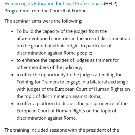
Human rights Education for Legal Professionals
(HELP)
Programme from the Council of Europe.
The seminar aims were the following:
To build the capacity of the judges from the
aforementioned countries in the area of discrimination
on the ground of ethnic origin, in particular of
discrimination against Roma people;
to enhance the capacities of judges as trainers for
other members of the judiciary;
to offer the opportunity to the judges attending the
Training for Trainers to engage in a bilateral exchange
with judges of the European Court of Human Rights on
the topic of discrimination against Roma;
to offer a platform to discuss the jurisprudence of the
European Court of Human Rights on the topic of
discrimination against Roma.
The training included sessions with the president of the