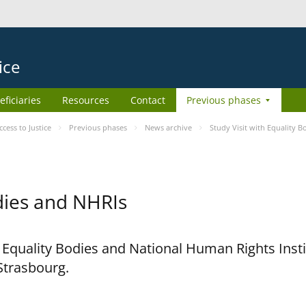
ice
eficiaries
Resources
Contact
Previous phases
ess to Justice
Previous phases
News archive
Study Visit with Equality 
odies and NHRIs
h Equality Bodies and National Human Rights Ins
 Strasbourg.