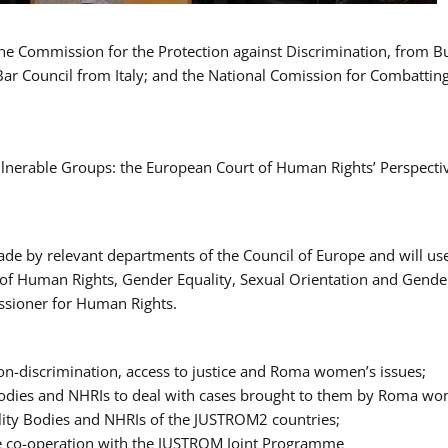
 the Commission for the Protection against Discrimination, from 
Bar Council from Italy; and the National Comission for Combatti
Vulnerable Groups: the European Court of Human Rights’ Perspecti
ade by relevant departments of the Council of Europe and will us
t of Human Rights, Gender Equality, Sexual Orientation and Gend
ssioner for Human Rights.
-discrimination, access to justice and Roma women’s issues;
y Bodies and NHRIs to deal with cases brought to them by Roma w
ity Bodies and NHRIs of the JUSTROM2 countries;
ure co-operation with the JUSTROM Joint Programme