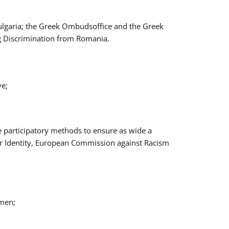
Bulgaria; the Greek Ombudsoffice and the Greek
ng Discrimination from Romania.
ve;
e participatory methods to ensure as wide a
er Identity, European Commission against Racism
omen;