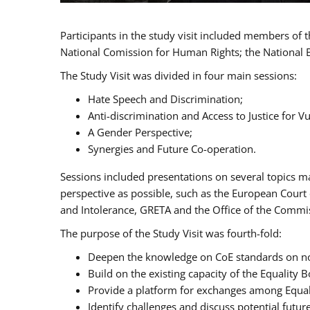
Participants in the study visit included members of
National Comission for Human Rights; the National 
The Study Visit was divided in four main sessions:
Hate Speech and Discrimination;
Anti-discrimination and Access to Justice for 
A Gender Perspective;
Synergies and Future Co-operation.
Sessions included presentations on several topics m
perspective as possible, such as the European Cour
and Intolerance, GRETA and the Office of the Commi
The purpose of the Study Visit was fourth-fold:
Deepen the knowledge on CoE standards on non
Build on the existing capacity of the Equalit
Provide a platform for exchanges among Equal
Identify challenges and discuss potential fut