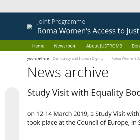
Joint Programme
Roma Women’s Access to Just
Home
Newsroom
About JUSTROM3
Ben
you-are-here
Democracy and Human Dignity
Roma Women’s Acc
News archive
Study Visit with Equality B
on 12-14 March 2019, a Study Visit wit
took place at the Council of Europe, in