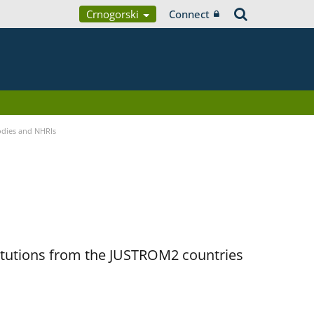
Crnogorski
Connect
Bodies and NHRIs
titutions from the JUSTROM2 countries