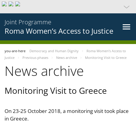
Joint Programme
Roma Women’s Access to Justice
you-are-here
Democracy and Human Dignity
Roma Women’s Access to
Justice
Previous phases
News archive
Monitoring Visit to Greece
News archive
Monitoring Visit to Greece
On 23-25 October 2018, a monitoring visit took place
in Greece.