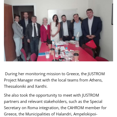
During her monitoring mission to Greece, the JUSTROM
Project Manager met with the local teams from Athens,
Thessaloniki and Xanthi.
She also took the opportunity to meet with JUSTROM
partners and relevant stakeholders, such as the Special
Secretary on Roma integration, the CAHROM member for
Greece, the Municipalities of Halandri, Ampelokipoi-