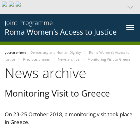
Joint Programme
Roma Women’s Access to Justice
you-are-here
Democracy and Human Dignity
Roma Women’s Access to
Justice
Previous phases
News archive
Monitoring Visit to Greece
News archive
Monitoring Visit to Greece
On 23-25 October 2018, a monitoring visit took place
in Greece.