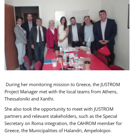
During her monitoring mission to Greece, the JUSTROM
Project Manager met with the local teams from Athens,
Thessaloniki and Xanthi.
She also took the opportunity to meet with JUSTROM
partners and relevant stakeholders, such as the Special
Secretary on Roma integration, the CAHROM member for
Greece, the Municipalities of Halandri, Ampelokipoi-