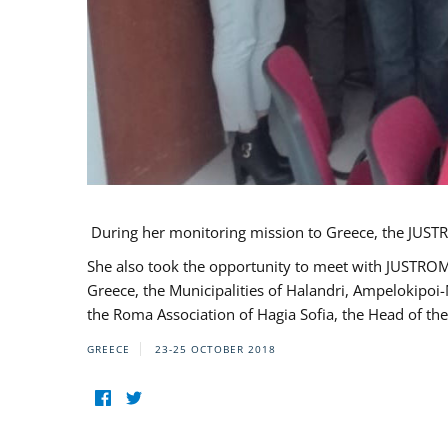
During her monitoring mission to Greece, the JUSTR
She also took the opportunity to meet with JUSTROM
Greece, the Municipalities of Halandri, Ampelokipoi
the Roma Association of Hagia Sofia, the Head of the
GREECE
23-25 OCTOBER 2018