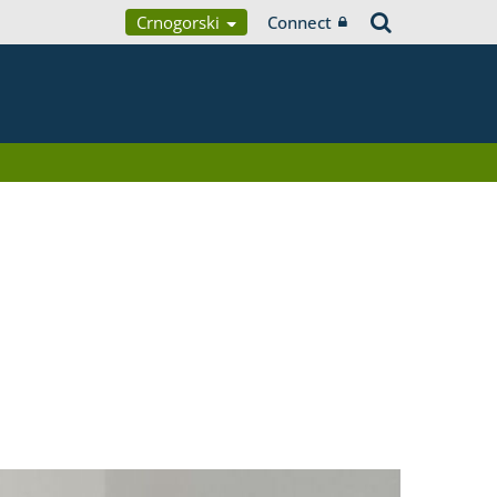
Crnogorski
Connect