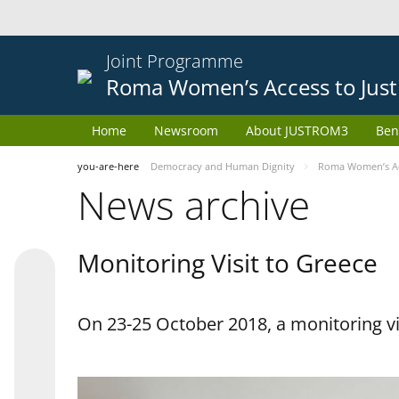
Joint Programme
Roma Women’s Access to Just
Home
Newsroom
About JUSTROM3
Ben
you-are-here
Democracy and Human Dignity
Roma Women’s Acc
News archive
Monitoring Visit to Greece
On 23-25 October 2018, a monitoring vis