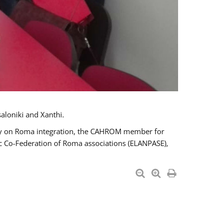
aloniki and Xanthi.
tary on Roma integration, the CAHROM member for
ic Co-Federation of Roma associations (ELANPASE),