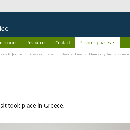
ice
eficiaries
Resources
Contact
Previous phases
ess to Justice
Previous phases
News archive
Monitoring Visit to Greece
it took place in Greece.