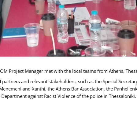
OM Project Manager met with the local teams from Athens, Thess
 partners and relevant stakeholders, such as the Special Secre
-Menemeni and Xanthi, the Athens Bar Association, the Panhellen
 Department against Racist Violence of the police in Thessaloniki.