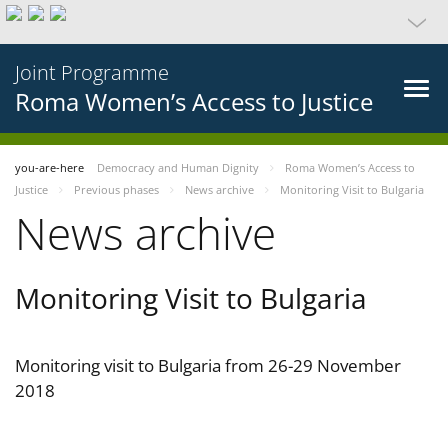
Joint Programme
Roma Women’s Access to Justice
you-are-here
Democracy and Human Dignity
Roma Women’s Access to
Justice
Previous phases
News archive
Monitoring Visit to Bulgaria
News archive
Monitoring Visit to Bulgaria
Monitoring visit to Bulgaria from 26-29 November
2018