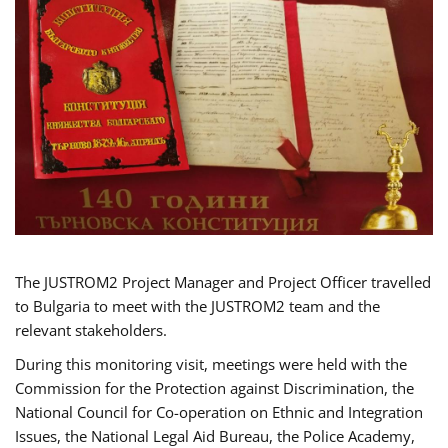
The JUSTROM2 Project Manager and Project Officer travelled
to Bulgaria to meet with the JUSTROM2 team and the
relevant stakeholders.
During this monitoring visit, meetings were held with the
Commission for the Protection against Discrimination, the
National Council for Co-operation on Ethnic and Integration
Issues, the National Legal Aid Bureau, the Police Academy,