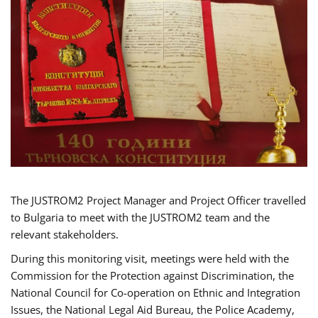
The JUSTROM2 Project Manager and Project Officer travelled
to Bulgaria to meet with the JUSTROM2 team and the
relevant stakeholders.
During this monitoring visit, meetings were held with the
Commission for the Protection against Discrimination, the
National Council for Co-operation on Ethnic and Integration
Issues, the National Legal Aid Bureau, the Police Academy,