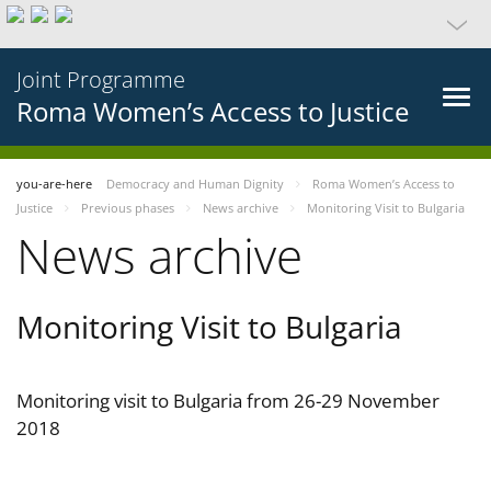
Joint Programme
Roma Women’s Access to Justice
you-are-here
Democracy and Human Dignity
Roma Women’s Access to
Justice
Previous phases
News archive
Monitoring Visit to Bulgaria
News archive
Monitoring Visit to Bulgaria
Monitoring visit to Bulgaria from 26-29 November
2018