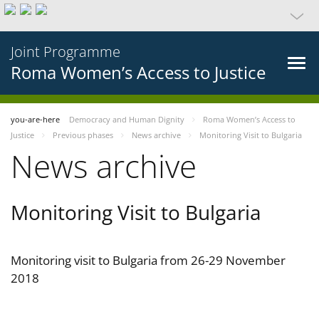
Joint Programme
Roma Women’s Access to Justice
you-are-here
Democracy and Human Dignity
Roma Women’s Access to
Justice
Previous phases
News archive
Monitoring Visit to Bulgaria
News archive
Monitoring Visit to Bulgaria
Monitoring visit to Bulgaria from 26-29 November
2018