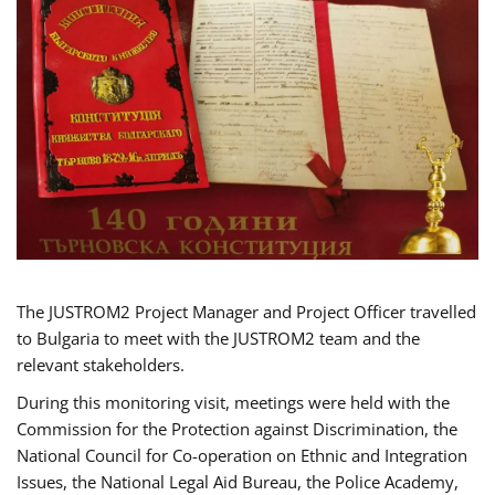
The JUSTROM2 Project Manager and Project Officer travelled
to Bulgaria to meet with the JUSTROM2 team and the
relevant stakeholders.
During this monitoring visit, meetings were held with the
Commission for the Protection against Discrimination, the
National Council for Co-operation on Ethnic and Integration
Issues, the National Legal Aid Bureau, the Police Academy,