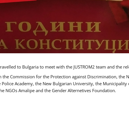
ravelled to Bulgaria to meet with the JUSTROM2 team and the rel
h the Commission for the Protection against Discrimination, the 
he Police Academy, the New Bulgarian University, the Municipality 
s the NGOs Amalipe and the Gender Alternetives Foundation.