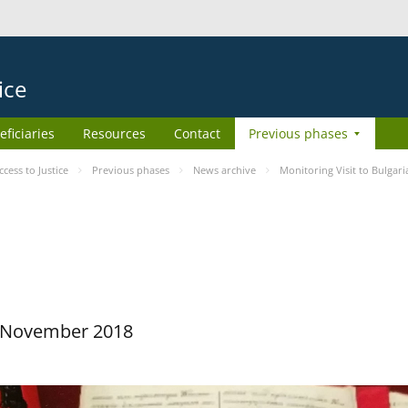
ice
eficiaries
Resources
Contact
Previous phases
ess to Justice
Previous phases
News archive
Monitoring Visit to Bulgari
29 November 2018