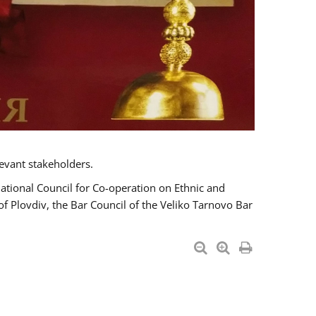
evant stakeholders.
National Council for Co-operation on Ethnic and
of Plovdiv, the Bar Council of the Veliko Tarnovo Bar