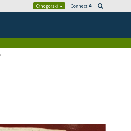
Crnogorski
Connect
a