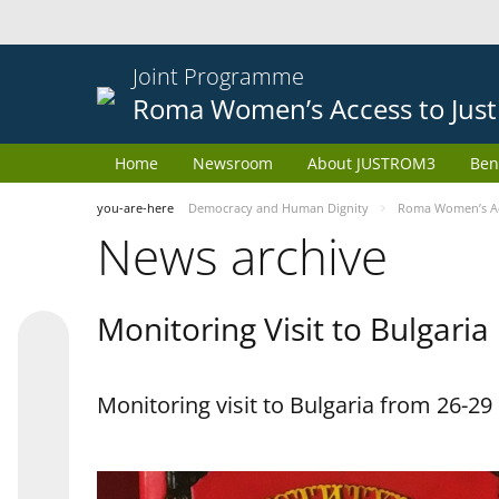
Joint Programme
Roma Women’s Access to Just
Home
Newsroom
About JUSTROM3
Ben
you-are-here
Democracy and Human Dignity
Roma Women’s Acc
News archive
Monitoring Visit to Bulgaria
Monitoring visit to Bulgaria from 26-