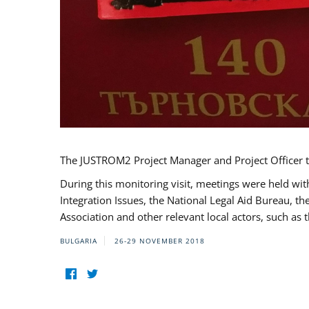
The JUSTROM2 Project Manager and Project Officer t
During this monitoring visit, meetings were held wit
Integration Issues, the National Legal Aid Bureau, t
Association and other relevant local actors, such a
BULGARIA
26-29 NOVEMBER 2018