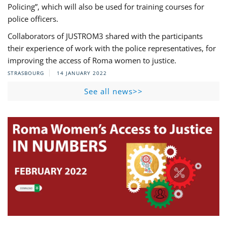
Policing”, which will also be used for training courses for
police officers.
Collaborators of JUSTROM3 shared with the participants
their experience of work with the police representatives, for
improving the access of Roma women to justice.
STRASBOURG
14 JANUARY 2022
See all news>>