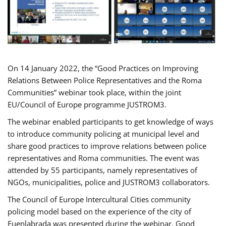
On 14 January 2022, the “Good Practices on Improving
Relations Between Police Representatives and the Roma
Communities” webinar took place, within the joint
EU/Council of Europe programme JUSTROM3.
The webinar enabled participants to get knowledge of ways
to introduce community policing at municipal level and
share good practices to improve relations between police
representatives and Roma communities. The event was
attended by 55 participants, namely representatives of
NGOs, municipalities, police and JUSTROM3 collaborators.
The Council of Europe Intercultural Cities community
policing model based on the experience of the city of
Fuenlabrada was presented during the webinar. Good