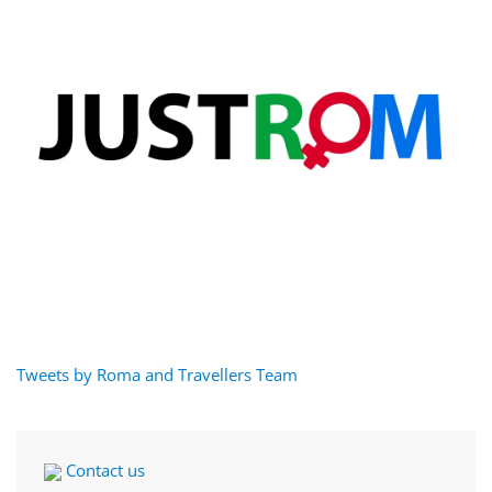
Tweets by Roma and Travellers Team
Contact us