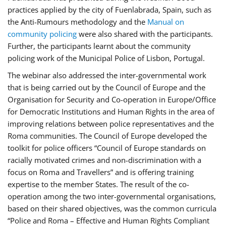
practices applied by the city of Fuenlabrada, Spain, such as
the Anti-Rumours methodology and the
Manual on
community policing
were also shared with the participants.
Further, the participants learnt about the community
policing work of the Municipal Police of Lisbon, Portugal.
The webinar also addressed the inter-governmental work
that is being carried out by the Council of Europe and the
Organisation for Security and Co-operation in Europe/Office
for Democratic Institutions and Human Rights in the area of
improving relations between police representatives and the
Roma communities. The Council of Europe developed the
toolkit for police officers “Council of Europe standards on
racially motivated crimes and non-discrimination with a
focus on Roma and Travellers” and is offering training
expertise to the member States. The result of the co-
operation among the two inter-governmental organisations,
based on their shared objectives, was the common curricula
“Police and Roma – Effective and Human Rights Compliant