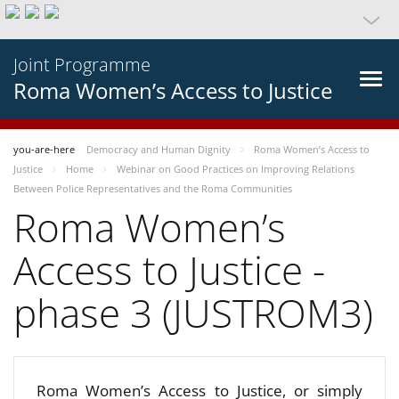
Joint Programme
Roma Women’s Access to Justice
you-are-here
Democracy and Human Dignity
Roma Women’s Access to
Justice
Home
Webinar on Good Practices on Improving Relations
Between Police Representatives and the Roma Communities
Roma Women’s
Access to Justice -
phase 3 (JUSTROM3)
Roma Women’s Access to Justice, or simply