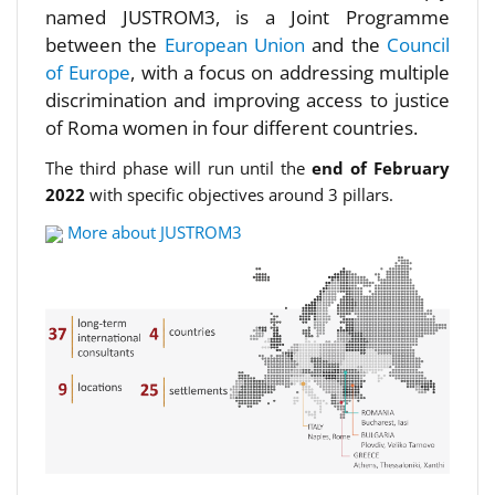
named JUSTROM3, is a Joint Programme
between the
European Union
and the
Council
of Europe
, with a focus on addressing multiple
discrimination and improving access to justice
of Roma women in four different countries.
The third phase will run until the
end of February
2022
with specific objectives around 3 pillars.
More about JUSTROM3