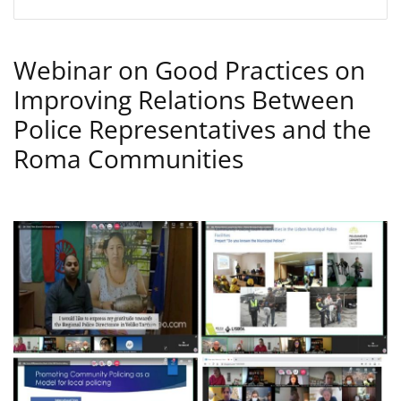
Webinar on Good Practices on
Improving Relations Between
Police Representatives and the
Roma Communities