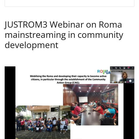
JUSTROM3 Webinar on Roma
mainstreaming in community
development