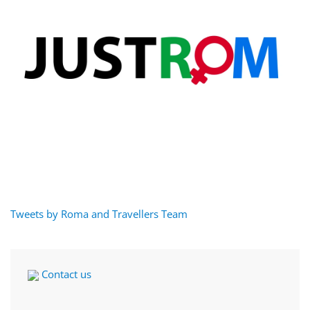
Tweets by Roma and Travellers Team
Contact us