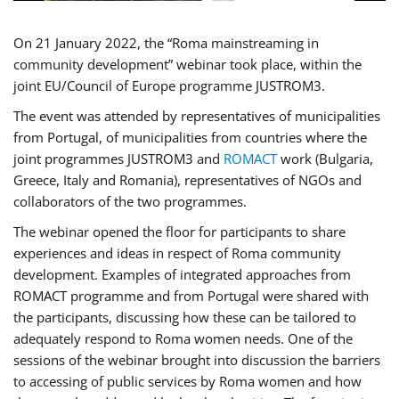
On 21 January 2022, the “Roma mainstreaming in
community development” webinar took place, within the
joint EU/Council of Europe programme JUSTROM3.
The event was attended by representatives of municipalities
from Portugal, of municipalities from countries where the
joint programmes JUSTROM3 and
ROMACT
work (Bulgaria,
Greece, Italy and Romania), representatives of NGOs and
collaborators of the two programmes.
The webinar opened the floor for participants to share
experiences and ideas in respect of Roma community
development. Examples of integrated approaches from
ROMACT programme and from Portugal were shared with
the participants, discussing how these can be tailored to
adequately respond to Roma women needs. One of the
sessions of the webinar brought into discussion the barriers
to accessing of public services by Roma women and how