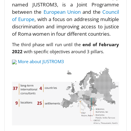
named JUSTROM3, is a Joint Programme
between the
European Union
and the
Council
of Europe
, with a focus on addressing multiple
discrimination and improving access to justice
of Roma women in four different countries.
The third phase will run until the
end of February
2022
with specific objectives around 3 pillars.
More about JUSTROM3