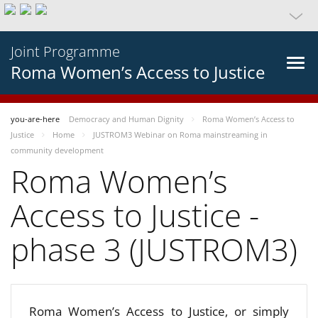
Joint Programme
Roma Women’s Access to Justice
you-are-here
Democracy and Human Dignity
Roma Women’s Access to
Justice
Home
JUSTROM3 Webinar on Roma mainstreaming in
community development
Roma Women’s
Access to Justice -
phase 3 (JUSTROM3)
Roma Women’s Access to Justice, or simply