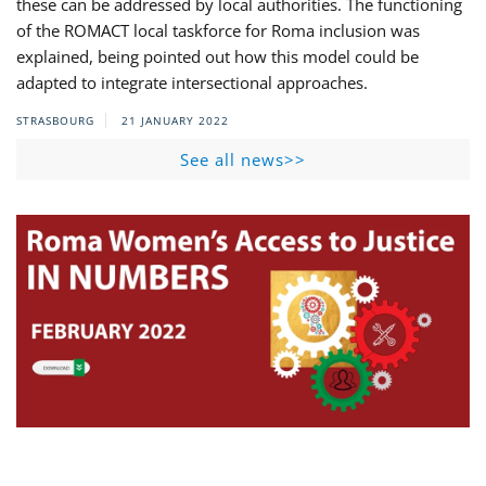
these can be addressed by local authorities. The functioning
of the ROMACT local taskforce for Roma inclusion was
explained, being pointed out how this model could be
adapted to integrate intersectional approaches.
STRASBOURG
21 JANUARY 2022
See all news>>