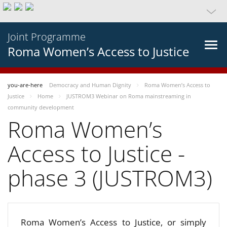
Joint Programme
Roma Women’s Access to Justice
you-are-here
Democracy and Human Dignity
Roma Women’s Access to
Justice
Home
JUSTROM3 Webinar on Roma mainstreaming in
community development
Roma Women’s
Access to Justice -
phase 3 (JUSTROM3)
Roma Women’s Access to Justice, or simply