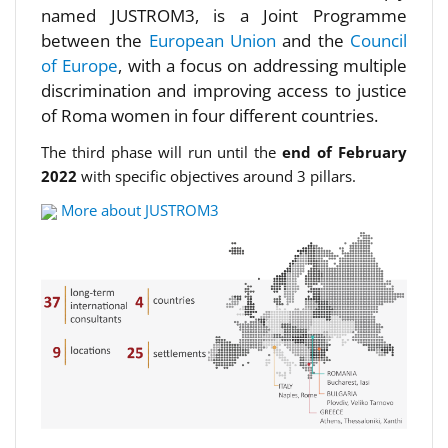
named JUSTROM3, is a Joint Programme
between the
European Union
and the
Council
of Europe
, with a focus on addressing multiple
discrimination and improving access to justice
of Roma women in four different countries.
The third phase will run until the
end of February
2022
with specific objectives around 3 pillars.
More about JUSTROM3