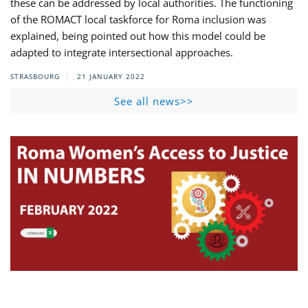
these can be addressed by local authorities. The functioning
of the ROMACT local taskforce for Roma inclusion was
explained, being pointed out how this model could be
adapted to integrate intersectional approaches.
STRASBOURG
21 JANUARY 2022
See all news>>