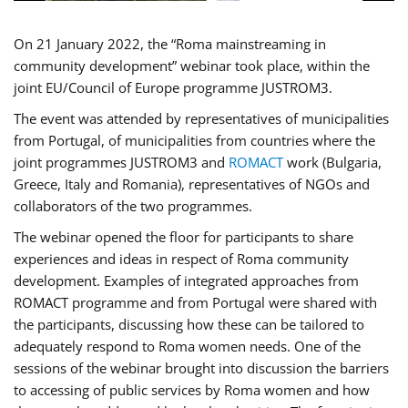
On 21 January 2022, the “Roma mainstreaming in
community development” webinar took place, within the
joint EU/Council of Europe programme JUSTROM3.
The event was attended by representatives of municipalities
from Portugal, of municipalities from countries where the
joint programmes JUSTROM3 and
ROMACT
work (Bulgaria,
Greece, Italy and Romania), representatives of NGOs and
collaborators of the two programmes.
The webinar opened the floor for participants to share
experiences and ideas in respect of Roma community
development. Examples of integrated approaches from
ROMACT programme and from Portugal were shared with
the participants, discussing how these can be tailored to
adequately respond to Roma women needs. One of the
sessions of the webinar brought into discussion the barriers
to accessing of public services by Roma women and how