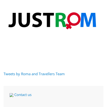
Tweets by Roma and Travellers Team
Contact us