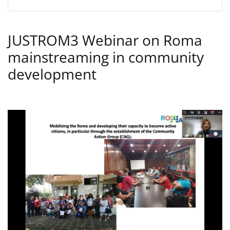
JUSTROM3 Webinar on Roma
mainstreaming in community
development