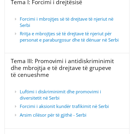
Tema I: Forcimi i drejtësisë
Forcimi i mbrojtjes së të drejtave të njeriut në
Serbi
Rritja e mbrojtjes së të drejtave të njeriut për
personat e paraburgosur dhe të dënuar në Serbi
Tema III: Promovimi i antidiskriminimit
dhe mbrojtja e të drejtave të grupeve
të cenueshme
Luftimi i diskriminimit dhe promovimi i
diversitetit në Serbi
Forcimi i aksionit kundër trafikimit në Serbi
Arsim cilësor për të gjithë - Serbi