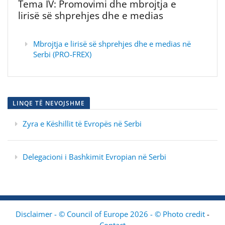
Tema IV: Promovimi dhe mbrojtja e
lirisë së shprehjes dhe e medias
Mbrojtja e lirisë së shprehjes dhe e medias në
Serbi (PRO-FREX)
LINQE TË NEVOJSHME
Zyra e Këshillit të Evropës në Serbi
Delegacioni i Bashkimit Evropian në Serbi
Disclaimer - © Council of Europe 2026 - © Photo credit
-