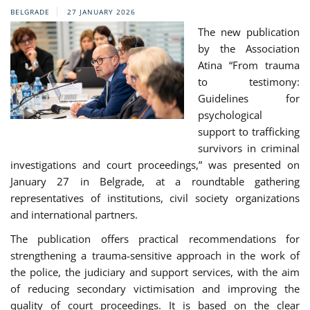
BELGRADE
27 JANUARY 2026
The new publication
by the Association
Atina “From trauma
to testimony:
Guidelines for
psychological
support to trafficking
survivors in criminal
investigations and court proceedings,” was presented on
January 27 in Belgrade, at a roundtable gathering
representatives of institutions, civil society organizations
and international partners.
The publication offers practical recommendations for
strengthening a trauma-sensitive approach in the work of
the police, the judiciary and support services, with the aim
of reducing secondary victimisation and improving the
quality of court proceedings. It is based on the clear