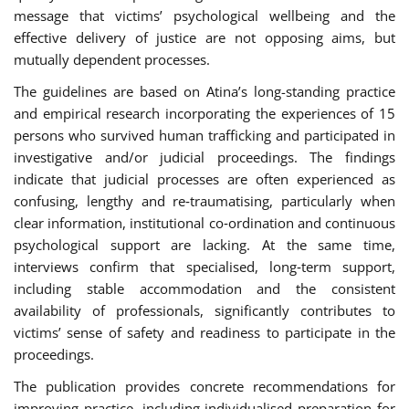
message that victims’ psychological wellbeing and the
effective delivery of justice are not opposing aims, but
mutually dependent processes.
The guidelines are based on Atina’s long-standing practice
and empirical research incorporating the experiences of 15
persons who survived human trafficking and participated in
investigative and/or judicial proceedings. The findings
indicate that judicial processes are often experienced as
confusing, lengthy and re‑traumatising, particularly when
clear information, institutional co‑ordination and continuous
psychological support are lacking. At the same time,
interviews confirm that specialised, long‑term support,
including stable accommodation and the consistent
availability of professionals, significantly contributes to
victims’ sense of safety and readiness to participate in the
proceedings.
The publication provides concrete recommendations for
improving practice, including individualised preparation for