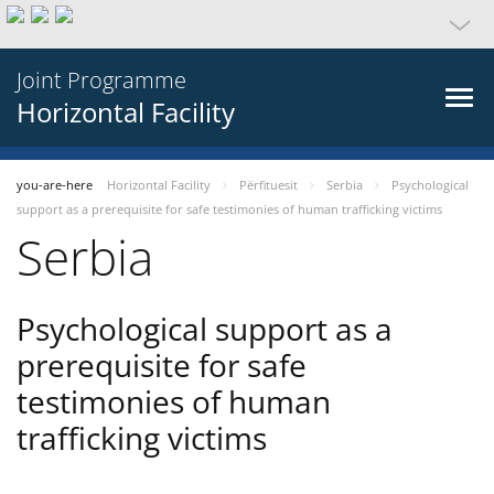
Joint Programme
Horizontal Facility
you-are-here
Horizontal Facility
Përfituesit
Serbia
Psychological
support as a prerequisite for safe testimonies of human trafficking victims
Serbia
Psychological support as a
prerequisite for safe
testimonies of human
trafficking victims