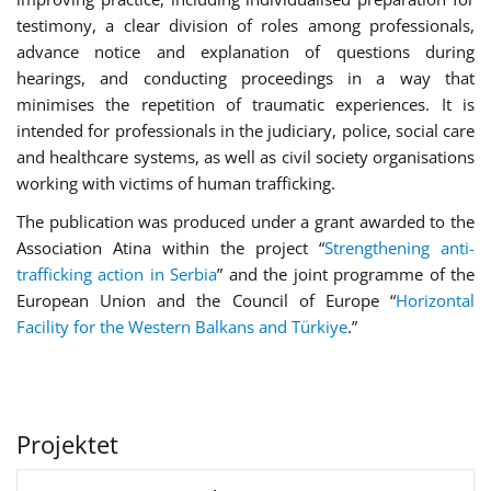
testimony, a clear division of roles among professionals,
advance notice and explanation of questions during
hearings, and conducting proceedings in a way that
minimises the repetition of traumatic experiences. It is
intended for professionals in the judiciary, police, social care
and healthcare systems, as well as civil society organisations
working with victims of human trafficking.
The publication was produced under a grant awarded to the
Association Atina within the project “
Strengthening anti-
trafficking action in Serbia
” and the joint programme of the
European Union and the Council of Europe “
Horizontal
Facility for the Western Balkans and Türkiye
.”
Projektet