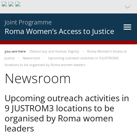
Joint Programme
Roma Women’s Access to Justice
you-are-here
Democracy and Human Dignity
Roma Women’s Access to
Justice
Newsroom
Upcoming outreach activities in 9 JUSTROM3
locations to be organised by Roma women leaders
Newsroom
Upcoming outreach activities in
9 JUSTROM3 locations to be
organised by Roma women
leaders