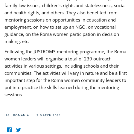
family law issues, children’s rights and statelessness, social
and health rights, and others. They also benefited from
mentoring sessions on opportunities in education and
employment, on how to set up an NGO, on vocational
guidance, on the Roma women participation in decision
making, etc.
Following the JUSTROM3 mentoring programme, the Roma
women leaders will organise a total of 239 outreach
activities in various settings, including schools and their
communities. The activities will vary in nature and be a first
important step for the Roma women community leaders to
put into practice the skills learned during the mentoring
sessions.
IASI, ROMANIA
2 MARCH 2021