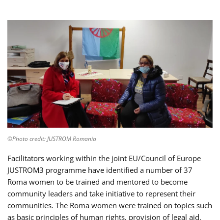
©Photo credit: JUSTROM Romania
Facilitators working within the joint EU/Council of Europe
JUSTROM3 programme have identified a number of 37
Roma women to be trained and mentored to become
community leaders and take initiative to represent their
communities. The Roma women were trained on topics such
as basic principles of human rights, provision of legal aid,