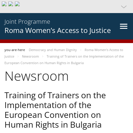
Joint Programme
Roma Women’s Access to Justice
you-are-here
Democracy and Human Dignity
Roma Women’s Access to
Justice
Newsroom
Training of Trainers on the Implementation of the
European Convention on Human Rights in Bulgaria
Newsroom
Training of Trainers on the
Implementation of the
European Convention on
Human Rights in Bulgaria