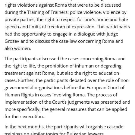
rights violations against Roma that were to be discussed
during the Training of Trainers: police violence, violence by
private parties, the right to respect for one’s home and hate
speech and limits of freedom of expression. The participants
had the opportunity to engage in a dialogue with Judge
Grozev and to discuss the case-law concerning Roma and
also women.
The participants discussed the cases concerning Roma and
the right to life, the prohibition of inhuman or degrading
treatment against Roma, but also the right to education
cases. Further, the participants debated over the role of non-
governmental organisations before the European Court of
Human Rights in cases involving Roma. The process of
implementation of the Court’s judgments was presented and
more specifically, the general measures that can be applied
for their execution.
In the next months, the participants will organise cascade
trainings on similar topics for Bulgarian lawyers,