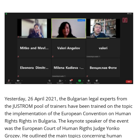
Yesterday, 26 April 2021, the Bulgarian legal experts from
the JUSTROM pool of trainers have been trained on the topic
the implementation of the European Convention on Human
Rights Rights in Bulgaria. The keynote speaker of the event
was the European Court of Human Rigths Judge Yonko
Grozev. He outlined the main topics concerning human