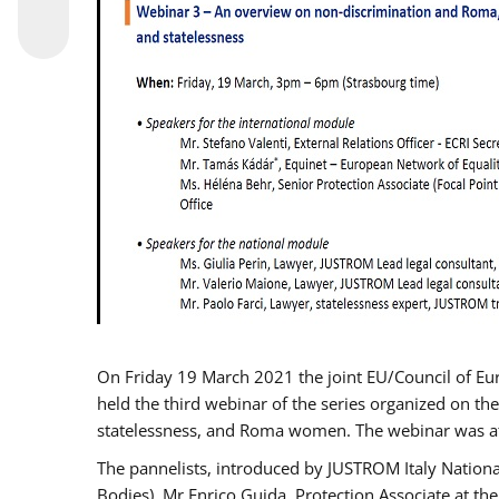
On Friday 19 March 2021 the joint EU/Council of E
held the third webinar of the series organized on the
statelessness, and Roma women. The webinar was at
The pannelists, introduced by JUSTROM Italy Nation
Bodies), Mr Enrico Guida, Protection Associate at t