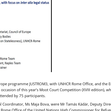
urope programme JUSTROM3, with UNHCR Rome Office, and the Euro
 occasion of this year’s Moot Court Competition (XVIII edition), wh
tended by 75 participants.
al Coordinator, Ms Maja Bova, were Mr Tamás Kádár, Deputy Direc
he Rome Office of the United Nations High Commissioner for Refug