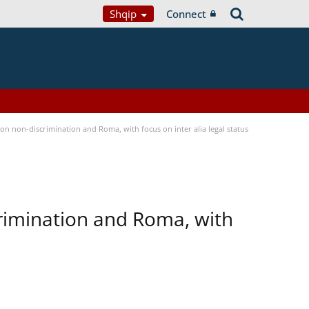
Shqip
Connect
n non-discrimination and Roma, with focus on inter alia legal status
rimination and Roma, with