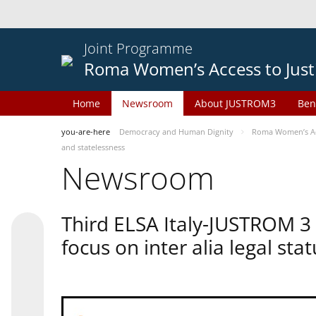
Joint Programme
Roma Women’s Access to Just
Home
Newsroom
About JUSTROM3
Ben
you-are-here
Democracy and Human Dignity
Roma Women’s Acc
and statelessness
Newsroom
Third ELSA Italy-JUSTROM 3
focus on inter alia legal sta