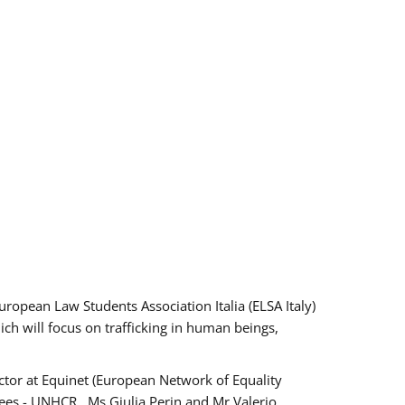
pean Law Students Association Italia (ELSA Italy)
ich will focus on trafficking in human beings,
tor at Equinet (European Network of Equality
ees - UNHCR , Ms Giulia Perin and Mr Valerio