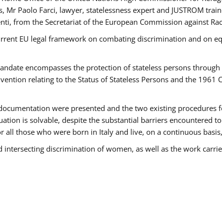
 Mr Paolo Farci, lawyer, statelessness expert and JUSTROM train
nti, from the Secretariat of the European Commission against Rac
urrent EU legal framework on combating discrimination and on equ
date encompasses the protection of stateless persons through four
vention relating to the Status of Stateless Persons and the 1961
ndocumentation were presented and the two existing procedures for 
uation is solvable, despite the substantial barriers encountered t
for all those who were born in Italy and live, on a continuous basis,
d intersecting discrimination of women, as well as the work carr