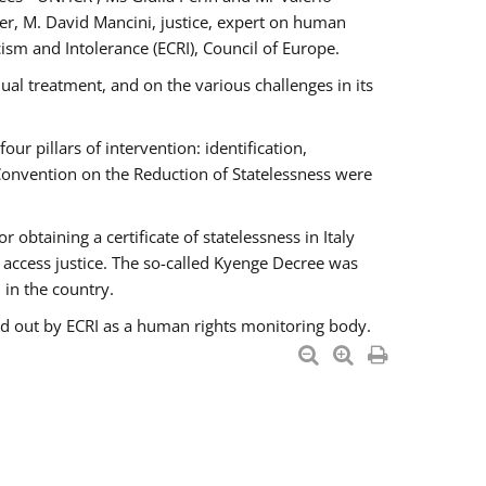
er, M. David Mancini, justice, expert on human
ism and Intolerance (ECRI), Council of Europe.
al treatment, and on the various challenges in its
 pillars of intervention: identification,
 Convention on the Reduction of Statelessness were
obtaining a certificate of statelessness in Italy
o access justice. The so-called Kyenge Decree was
 in the country.
ied out by ECRI as a human rights monitoring body.