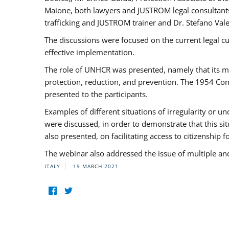
Maione, both lawyers and JUSTROM legal consultants,
trafficking and JUSTROM trainer and Dr. Stefano Vale
The discussions were focused on the current legal c
effective implementation.
The role of UNHCR was presented, namely that its man
protection, reduction, and prevention. The 1954 Con
presented to the participants.
Examples of different situations of irregularity or u
were discussed, in order to demonstrate that this sit
also presented, on facilitating access to citizenship 
The webinar also addressed the issue of multiple an
ITALY
19 MARCH 2021