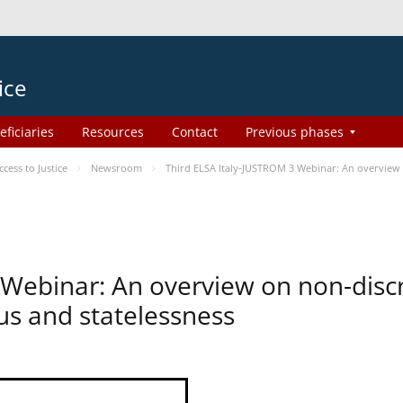
ice
eficiaries
Resources
Contact
Previous phases
ess to Justice
Newsroom
Third ELSA Italy-JUSTROM 3 Webinar: An overview o
 Webinar: An overview on non-disc
tus and statelessness