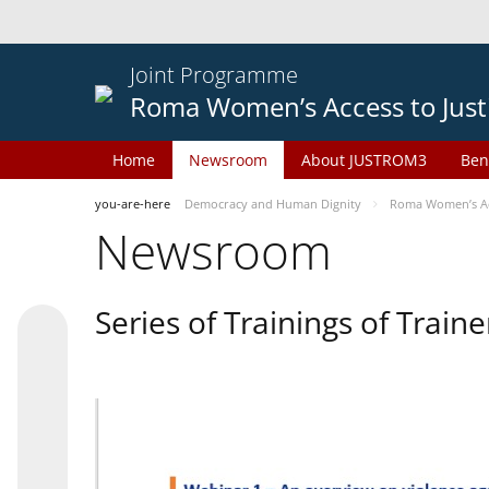
Joint Programme
Roma Women’s Access to Just
Home
Newsroom
About JUSTROM3
Ben
you-are-here
Democracy and Human Dignity
Roma Women’s Acc
Newsroom
Series of Trainings of Train