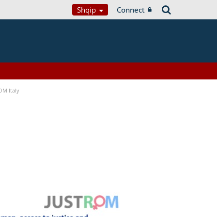
Shqip
Connect
OM Italy