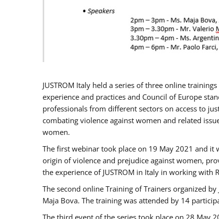
JUSTROM Italy held a series of three online trainin
experience and practices and Council of Europe stand
professionals from different sectors on access to jus
combating violence against women and related issues
women.
The first webinar took place on 19 May 2021 and it w
origin of violence and prejudice against women, pro
the experience of JUSTROM ​in Italy in working with 
The second online Training of Trainers organized by
Maja Bova. The training was attended by 14 participant
The third event of the series took place on 28 May 