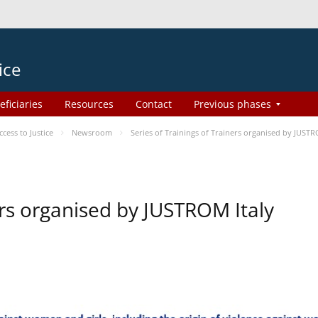
ice
eficiaries
Resources
Contact
Previous phases
ess to Justice
Newsroom
Series of Trainings of Trainers organised by JUSTR
ers organised by JUSTROM Italy