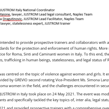
gs intended to provide prospective trainers and collaborators wit
ards for the protection and enforcement of human rights. More sp
tice for Roma, Sinti and Caminanti women in Italy. To this end, th
, trafficking in human beings, statelessness, and legal status 
as centred on the topic of violence against women and girls. It e
vided by GREVIO second rotating Vice-President Ms. Simona Lanzoni
Roma women in the field, and the challenges encountered in securin
 JUSTROM ​in Italy took place on 24 May 2021. The event was mode
s and specifically tackled the key topics of, inter alia, legal stat
2021 and provided prospective trainers with a comprehensive over