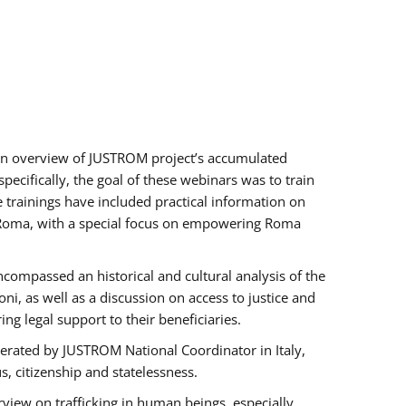
h an overview of JUSTROM project’s accumulated
ecifically, the goal of these webinars was to train
e trainings have included practical information on
of Roma, with a special focus on empowering Roma
ncompassed an historical and cultural analysis of the
, as well as a discussion on access to justice and
g legal support to their beneficiaries.
rated by JUSTROM National Coordinator ​in ​Italy,
us, citizenship and statelessness.
view on trafficking in human beings, especially