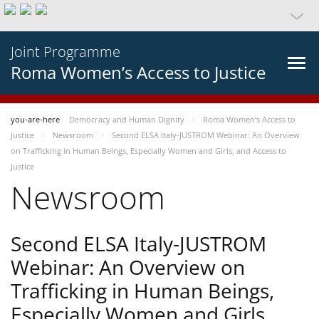
Joint Programme
Roma Women’s Access to Justice
you-are-here
Democracy and Human Dignity
Roma Women’s Access to
Justice
Newsroom
Second ELSA Italy-JUSTROM Webinar: An Overview
on Trafficking in Human Beings, Especially Women and Girls, and Access to
Justice
Newsroom
Second ELSA Italy-JUSTROM
Webinar: An Overview on
Trafficking in Human Beings,
Especially Women and Girls,