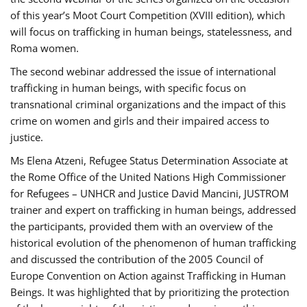
of this year’s Moot Court Competition (XVIII edition), which
will focus on trafficking in human beings, statelessness, and
Roma women.
The second webinar addressed the issue of international
trafficking in human beings, with specific focus on
transnational criminal organizations and the impact of this
crime on women and girls and their impaired access to
justice.
Ms Elena Atzeni, Refugee Status Determination Associate at
the Rome Office of the United Nations High Commissioner
for Refugees – UNHCR and Justice David Mancini, JUSTROM
trainer and expert on trafficking in human beings, addressed
the participants, provided them with an overview of the
historical evolution of the phenomenon of human trafficking
and discussed the contribution of the 2005 Council of
Europe Convention on Action against Trafficking in Human
Beings. It was highlighted that by prioritizing the protection