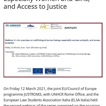
and Access to Justice
On Friday 12 March 2021, the joint EU/Council of Europe
programme JUSTROM3, with UNHCR Rome Office, and the
European Law Students Association Italia (ELSA Italia) held
the second webinar of the series organized on the occasion