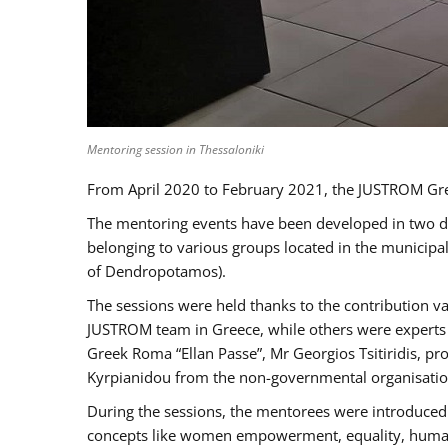
Mentoring session in Thessaloniki
From April 2020 to February 2021, the JUSTROM Gre
The mentoring events have been developed in two diff
belonging to various groups located in the municip
of Dendropotamos).
The sessions were held thanks to the contribution va
JUSTROM team in Greece, while others were experts a
Greek Roma “Ellan Passe”, Mr Georgios Tsitiridis, 
Kyrpianidou from the non-governmental organisatio
During the sessions, the mentorees were introduced 
concepts like women empowerment, equality, human ri