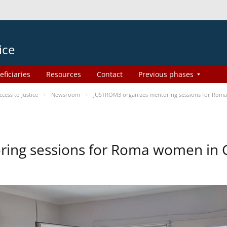
ice
eficiaries
Resources
Contact
Previous phases
ess to Justice
Newsroom
JUSTROM3 organizes mentoring sessions for Rom
ing sessions for Roma women in 