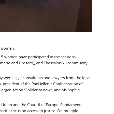
a women.
 15 women have participated in the sessions,
immeria and Drosero), and Thessaloniki (community
ny were legal consultants and lawyers from the local
, president of the PanHellenic Confederation of
 organisation “Solidarity now”, and Ms Sophia
an Union and the Council of Europe. Fundamental
ific focus on access to justice. On multiple