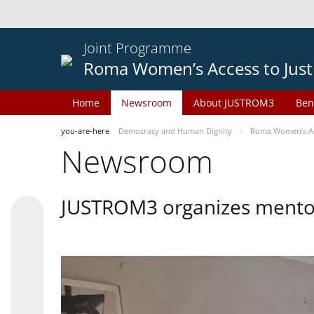
Joint Programme
Roma Women’s Access to Just
Home
Newsroom
About JUSTROM3
Ben
you-are-here
Democracy and Human Dignity
Roma Women’s Acc
Newsroom
JUSTROM3 organizes mentor