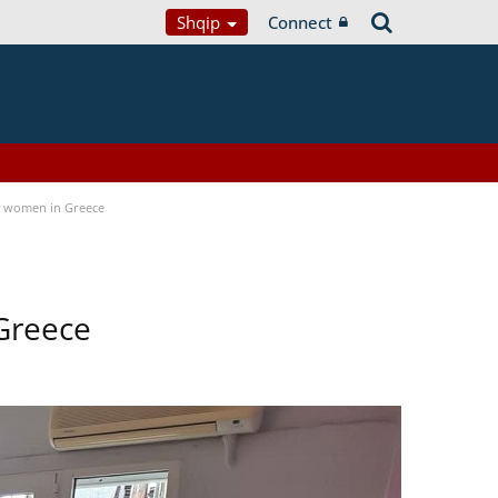
Shqip
Connect
a women in Greece
Greece