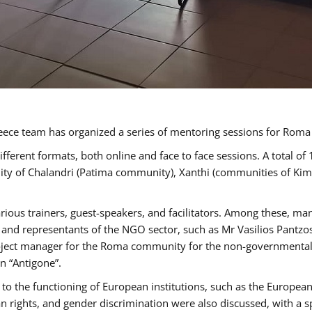
ece team has organized a series of mentoring sessions for Rom
erent formats, both online and face to face sessions. A total of
ality of Chalandri (Patima community), Xanthi (communities of K
rious trainers, guest-speakers, and facilitators. Among these, ma
nd representants of the NGO sector, such as Mr Vasilios Pantzos
project manager for the Roma community for the non-governmental
n “Antigone”.
to the functioning of European institutions, such as the Europe
ghts, and gender discrimination were also discussed, with a spec