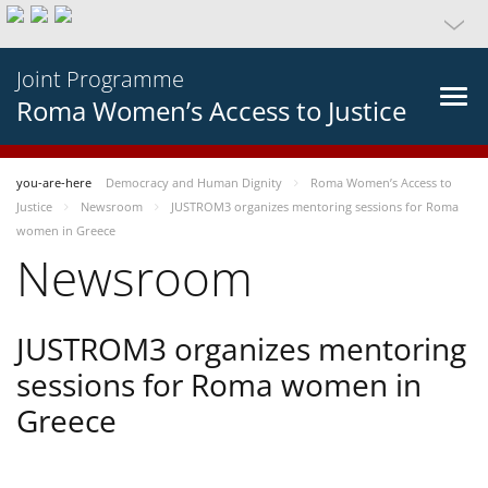
Joint Programme
Roma Women’s Access to Justice
you-are-here
Democracy and Human Dignity
Roma Women’s Access to
Justice
Newsroom
JUSTROM3 organizes mentoring sessions for Roma
women in Greece
Newsroom
JUSTROM3 organizes mentoring
sessions for Roma women in
Greece