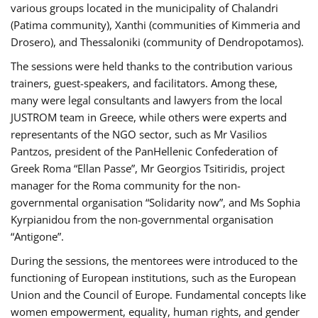
various groups located in the municipality of Chalandri
(Patima community), Xanthi (communities of Kimmeria and
Drosero), and Thessaloniki (community of Dendropotamos).
The sessions were held thanks to the contribution various
trainers, guest-speakers, and facilitators. Among these,
many were legal consultants and lawyers from the local
JUSTROM team in Greece, while others were experts and
representants of the NGO sector, such as Mr Vasilios
Pantzos, president of the PanHellenic Confederation of
Greek Roma “Ellan Passe”, Mr Georgios Tsitiridis, project
manager for the Roma community for the non-
governmental organisation “Solidarity now”, and Ms Sophia
Kyrpianidou from the non-governmental organisation
“Antigone”.
During the sessions, the mentorees were introduced to the
functioning of European institutions, such as the European
Union and the Council of Europe. Fundamental concepts like
women empowerment, equality, human rights, and gender