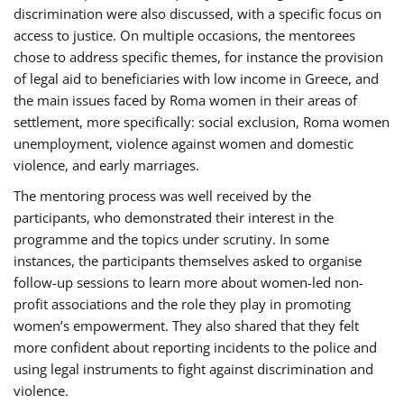
discrimination were also discussed, with a specific focus on
access to justice. On multiple occasions, the mentorees
chose to address specific themes, for instance the provision
of legal aid to beneficiaries with low income in Greece, and
the main issues faced by Roma women in their areas of
settlement, more specifically: social exclusion, Roma women
unemployment, violence against women and domestic
violence, and early marriages.
The mentoring process was well received by the
participants, who demonstrated their interest in the
programme and the topics under scrutiny. In some
instances, the participants themselves asked to organise
follow-up sessions to learn more about women-led non-
profit associations and the role they play in promoting
women’s empowerment. They also shared that they felt
more confident about reporting incidents to the police and
using legal instruments to fight against discrimination and
violence.