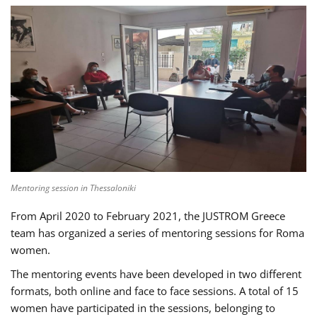
Mentoring session in Thessaloniki
From April 2020 to February 2021, the JUSTROM Greece
team has organized a series of mentoring sessions for Roma
women.
The mentoring events have been developed in two different
formats, both online and face to face sessions. A total of 15
women have participated in the sessions, belonging to