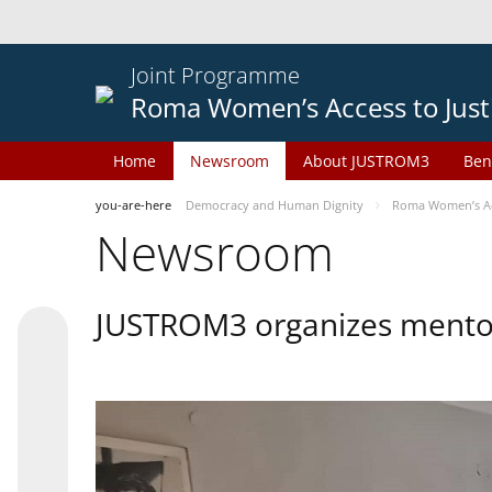
Joint Programme
Roma Women’s Access to Just
Home
Newsroom
About JUSTROM3
Ben
you-are-here
Democracy and Human Dignity
Roma Women’s Acc
Newsroom
JUSTROM3 organizes mentor