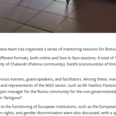
ece team has organized a series of mentoring sessions for Rom
erent formats, both online and face to face sessions. A total of
ality of Chalandri (Patima community), Xanthi (communities of K
rious trainers, guest-speakers, and facilitators. Among these, ma
nd representants of the NGO sector, such as Mr Vasilios Pantzos
project manager for the Roma community for the non-governmental
n “Antigone”.
to the functioning of European institutions, such as the Europe
ghts, and gender discrimination were also discussed, with a spec