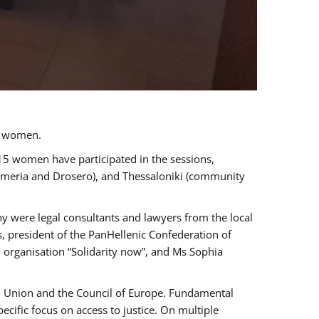
a women.
 15 women have participated in the sessions,
immeria and Drosero), and Thessaloniki (community
ny were legal consultants and lawyers from the local
, president of the PanHellenic Confederation of
 organisation “Solidarity now”, and Ms Sophia
an Union and the Council of Europe. Fundamental
ific focus on access to justice. On multiple