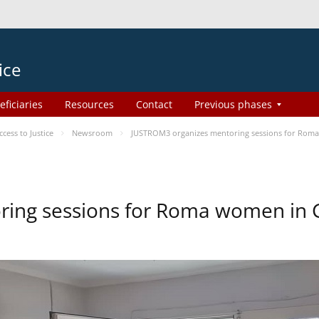
ice
eficiaries
Resources
Contact
Previous phases
ess to Justice
Newsroom
JUSTROM3 organizes mentoring sessions for Rom
ing sessions for Roma women in 