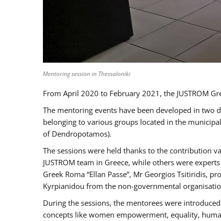
Mentoring session in Thessaloniki
From April 2020 to February 2021, the JUSTROM Gre
The mentoring events have been developed in two diff
belonging to various groups located in the municip
of Dendropotamos).
The sessions were held thanks to the contribution va
JUSTROM team in Greece, while others were experts a
Greek Roma “Ellan Passe”, Mr Georgios Tsitiridis, 
Kyrpianidou from the non-governmental organisatio
During the sessions, the mentorees were introduced 
concepts like women empowerment, equality, human ri