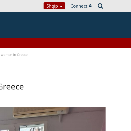
Shqip
Connect
a women in Greece
Greece