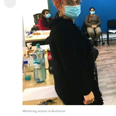
Mentoring session in Bucharest