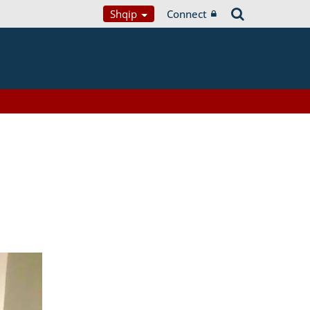
Shqip
Connect