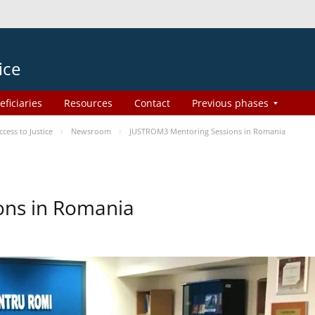
ice
eficiaries
Resources
Contact
Previous phases
ess to Justice
Newsroom
JUSTROM3 Mentoring Sessions in Romania
ons in Romania