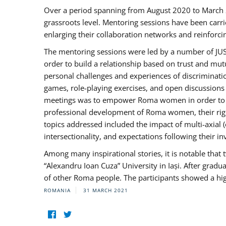
Over a period spanning from August 2020 to March 
grassroots level. Mentoring sessions have been carri
enlarging their collaboration networks and reinforci
The mentoring sessions were led by a number of JUST
order to build a relationship based on trust and mu
personal challenges and experiences of discriminati
games, role-playing exercises, and open discussions
meetings was to empower Roma women in order to bo
professional development of Roma women, their right
topics addressed included the impact of multi-axia
intersectionality, and expectations following their
Among many inspirational stories, it is notable tha
“Alexandru Ioan Cuza” University in Iași. After gradua
of other Roma people. The participants showed a hig
ROMANIA
31 MARCH 2021