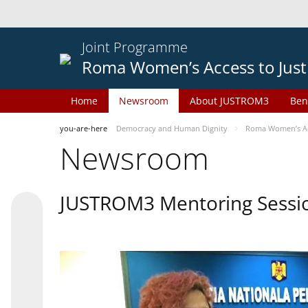
Joint Programme
Roma Women’s Access to Just
Home
Newsroom
About JUSTROM3
Ben
you-are-here
Democracy and Human Dignity
Roma Women’s Acc
Newsroom
JUSTROM3 Mentoring Sessi