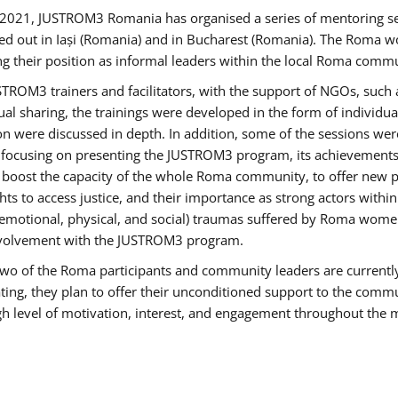
2021, JUSTROM3 Romania has organised a series of mentoring s
ed out in Iași (Romania) and in Bucharest (Romania). The Roma wo
ng their position as informal leaders within the local Roma commu
ROM3 trainers and facilitators, with the support of NGOs, such a
tual sharing, the trainings were developed in the form of individ
on were discussed in depth. In addition, some of the sessions wer
 focusing on presenting the JUSTROM3 program, its achievements,
ost the capacity of the whole Roma community, to offer new pe
s to access justice, and their importance as strong actors withi
l (emotional, physical, and social) traumas suffered by Roma wo
 involvement with the JUSTROM3 program.
t two of the Roma participants and community leaders are currentl
ting, they plan to offer their unconditioned support to the communi
h level of motivation, interest, and engagement throughout the 