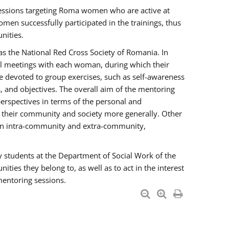
essions targeting Roma women who are active at
men successfully participated in the trainings, thus
nities.
s the National Red Cross Society of Romania. In
ual meetings with each woman, during which their
e devoted to group exercises, such as self-awareness
 and objectives. The overall aim of the mentoring
rspectives in terms of the personal and
n their community and society more generally. Other
men intra-community and extra-community,
y students at the Department of Social Work of the
ties they belong to, as well as to act in the interest
mentoring sessions.