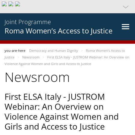
Joint Programme
Roma Women’s Access to Justice
you-are-here
Democracy and Human Dignity
Roma Women’s Access to
Justice
Newsroom
First ELSA Italy - JUSTROM Webinar: An Overview on
Violence Against Women and Girls and Access to Justice
Newsroom
First ELSA Italy - JUSTROM
Webinar: An Overview on
Violence Against Women and
Girls and Access to Justice