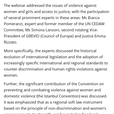
The webinar addressed the issues of violence against
women and girls and access to justice, with the participation
of several prominent experts in these areas: Ms Bianca
Pomeranzi, expert and former member of the UN CEDAW
Committee, Ms Simona Lanzoni, second rotating Vice-
President of GREVIO (Council of Europe) and Justice Emma
Rizzato.
More specifically, the experts discussed the historical
evolution of international legislation and the adoption of
increasingly specific international and regional standards to
counter discrimination and human rights violations against
women.
Further, the significant contribution of the Convention on
preventing and combating violence against women and
domestic violence (the Istanbul Convention) was discussed.
It was emphasized that as a regional soft law instrument
based on the principle of non-discrimination and women’s