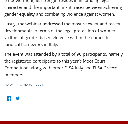
empowerment, its strength resides in its binding legal
character and the important link it traces between achieving
gender equality and combating violence against women.
Lastly, the webinar addressed the most relevant and recent
developments in terms of the legal protection of women
victims of gender-based violence within the domestic
juridical framework in Italy.
The event was attended by a total of 90 participants, namely
the registered participants to this year’s Moot Court
Competition, along with other ELSA Italy and ELSA Greece
members.
ITALY
5 MARCH 2021