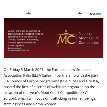
On Friday 5 March 2021, the European Law Students
Association Italia (ELSA Italia), in partnership with the joint
EU/Council of Europe programme JUSTROM3 and UNHCR,
hosted the first of a series of webinars organized on the
occasion of this year’s Moot Court Competition (XVIII
edition), which will focus on trafficking in human beings,
statelessness and Roma women.