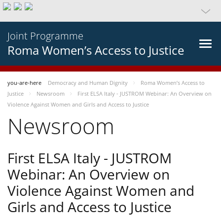
Joint Programme
Roma Women’s Access to Justice
you-are-here
Democracy and Human Dignity
Roma Women’s Access to
Justice
Newsroom
First ELSA Italy - JUSTROM Webinar: An Overview on
Violence Against Women and Girls and Access to Justice
Newsroom
First ELSA Italy - JUSTROM
Webinar: An Overview on
Violence Against Women and
Girls and Access to Justice