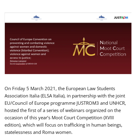
On Friday 5 March 2021, the European Law Students
Association Italia (ELSA Italia), in partnership with the joint
EU/Council of Europe programme JUSTROM3 and UNHCR,
hosted the first of a series of webinars organized on the
occasion of this year’s Moot Court Competition (XVIII
edition), which will focus on trafficking in human beings,
statelessness and Roma women.