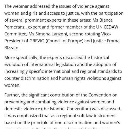
The webinar addressed the issues of violence against
women and girls and access to justice, with the participation
of several prominent experts in these areas: Ms Bianca
Pomeranzi, expert and former member of the UN CEDAW
Committee, Ms Simona Lanzoni, second rotating Vice-
President of GREVIO (Council of Europe) and Justice Emma
Rizzato.
More specifically, the experts discussed the historical
evolution of international legislation and the adoption of
increasingly specific international and regional standards to
counter discrimination and human rights violations against
women.
Further, the significant contribution of the Convention on
preventing and combating violence against women and
domestic violence (the Istanbul Convention) was discussed.
It was emphasized that as a regional soft law instrument
based on the principle of non-discrimination and women’s