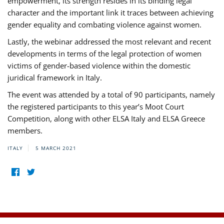
empowerment, its strength resides in its binding legal
character and the important link it traces between achieving
gender equality and combating violence against women.
Lastly, the webinar addressed the most relevant and recent
developments in terms of the legal protection of women
victims of gender-based violence within the domestic
juridical framework in Italy.
The event was attended by a total of 90 participants, namely
the registered participants to this year’s Moot Court
Competition, along with other ELSA Italy and ELSA Greece
members.
ITALY
5 MARCH 2021