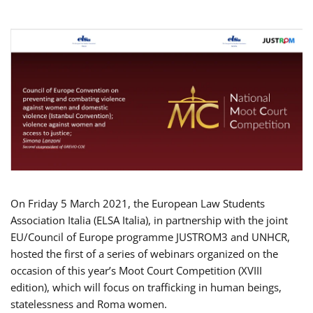
On Friday 5 March 2021, the European Law Students
Association Italia (ELSA Italia), in partnership with the joint
EU/Council of Europe programme JUSTROM3 and UNHCR,
hosted the first of a series of webinars organized on the
occasion of this year’s Moot Court Competition (XVIII
edition), which will focus on trafficking in human beings,
statelessness and Roma women.