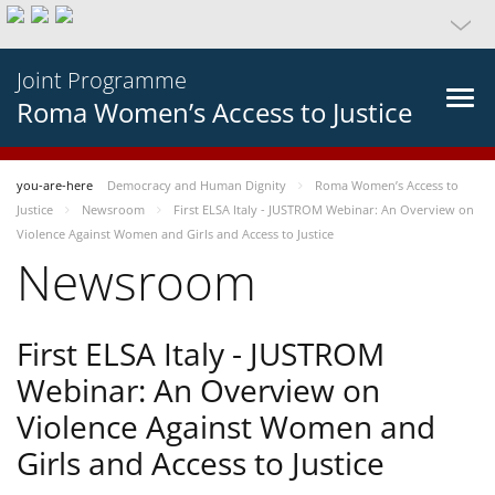
Joint Programme
Roma Women’s Access to Justice
you-are-here
Democracy and Human Dignity
Roma Women’s Access to
Justice
Newsroom
First ELSA Italy - JUSTROM Webinar: An Overview on
Violence Against Women and Girls and Access to Justice
Newsroom
First ELSA Italy - JUSTROM
Webinar: An Overview on
Violence Against Women and
Girls and Access to Justice