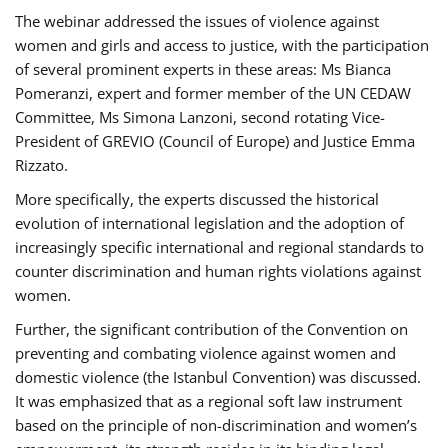
The webinar addressed the issues of violence against
women and girls and access to justice, with the participation
of several prominent experts in these areas: Ms Bianca
Pomeranzi, expert and former member of the UN CEDAW
Committee, Ms Simona Lanzoni, second rotating Vice-
President of GREVIO (Council of Europe) and Justice Emma
Rizzato.
More specifically, the experts discussed the historical
evolution of international legislation and the adoption of
increasingly specific international and regional standards to
counter discrimination and human rights violations against
women.
Further, the significant contribution of the Convention on
preventing and combating violence against women and
domestic violence (the Istanbul Convention) was discussed.
It was emphasized that as a regional soft law instrument
based on the principle of non-discrimination and women’s