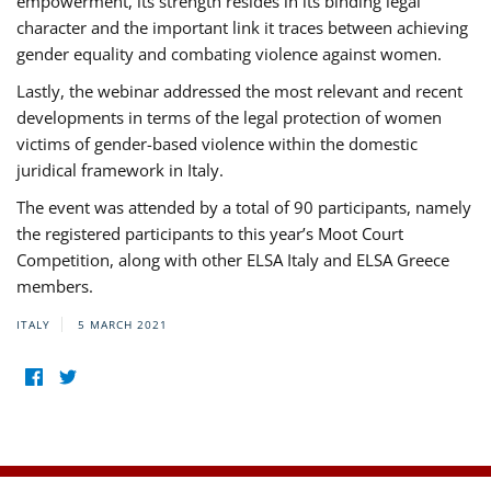
empowerment, its strength resides in its binding legal
character and the important link it traces between achieving
gender equality and combating violence against women.
Lastly, the webinar addressed the most relevant and recent
developments in terms of the legal protection of women
victims of gender-based violence within the domestic
juridical framework in Italy.
The event was attended by a total of 90 participants, namely
the registered participants to this year’s Moot Court
Competition, along with other ELSA Italy and ELSA Greece
members.
ITALY
5 MARCH 2021