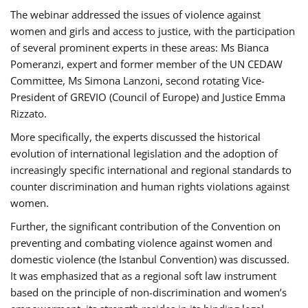
The webinar addressed the issues of violence against
women and girls and access to justice, with the participation
of several prominent experts in these areas: Ms Bianca
Pomeranzi, expert and former member of the UN CEDAW
Committee, Ms Simona Lanzoni, second rotating Vice-
President of GREVIO (Council of Europe) and Justice Emma
Rizzato.
More specifically, the experts discussed the historical
evolution of international legislation and the adoption of
increasingly specific international and regional standards to
counter discrimination and human rights violations against
women.
Further, the significant contribution of the Convention on
preventing and combating violence against women and
domestic violence (the Istanbul Convention) was discussed.
It was emphasized that as a regional soft law instrument
based on the principle of non-discrimination and women’s