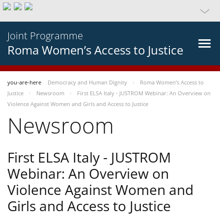
Joint Programme
Roma Women’s Access to Justice
you-are-here
Democracy and Human Dignity
Roma Women’s Access to
Justice
Newsroom
First ELSA Italy - JUSTROM Webinar: An Overview on
Violence Against Women and Girls and Access to Justice
Newsroom
First ELSA Italy - JUSTROM
Webinar: An Overview on
Violence Against Women and
Girls and Access to Justice