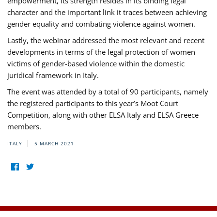
empowerment, its strength resides in its binding legal
character and the important link it traces between achieving
gender equality and combating violence against women.
Lastly, the webinar addressed the most relevant and recent
developments in terms of the legal protection of women
victims of gender-based violence within the domestic
juridical framework in Italy.
The event was attended by a total of 90 participants, namely
the registered participants to this year’s Moot Court
Competition, along with other ELSA Italy and ELSA Greece
members.
ITALY
5 MARCH 2021