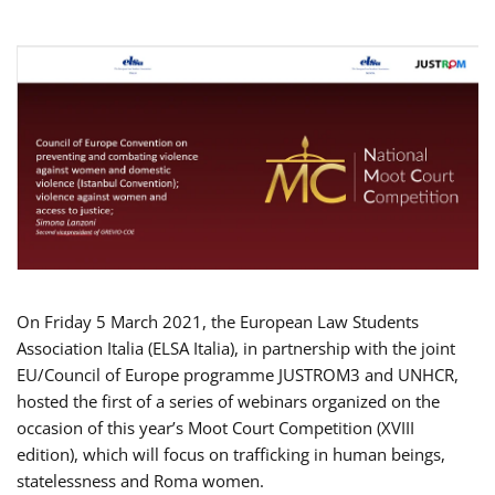
On Friday 5 March 2021, the European Law Students
Association Italia (ELSA Italia), in partnership with the joint
EU/Council of Europe programme JUSTROM3 and UNHCR,
hosted the first of a series of webinars organized on the
occasion of this year’s Moot Court Competition (XVIII
edition), which will focus on trafficking in human beings,
statelessness and Roma women.