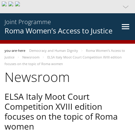
Joint Programme
Roma Women’s Access to Justice
you-are-here
Democracy and Human Dignity
Roma Women’s Access to
Justice
Newsroom
ELSA Italy Moot Court Competition XVIII edition
focuses on the topic of Roma women
Newsroom
ELSA Italy Moot Court
Competition XVIII edition
focuses on the topic of Roma
women