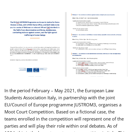
In the period February – May 2021, the European Law
Students Association Italy, in partnership with the joint
EU/Council of Europe programme JUSTROM3, organises a
Moot Court Competition. Based on a fictional case, the
teams enrolled in the competition will represent one of the
parties and will play their role within oral debates. As of