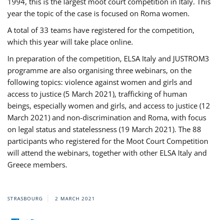
1994, this is the largest moot court competition in Italy. This
year the topic of the case is focused on Roma women.
A total of 33 teams have registered for the competition,
which this year will take place online.
In preparation of the competition, ELSA Italy and JUSTROM3
programme are also organising three webinars, on the
following topics: violence against women and girls and
access to justice (5 March 2021), trafficking of human
beings, especially women and girls, and access to justice (12
March 2021) and non-discrimination and Roma, with focus
on legal status and statelessness (19 March 2021). The 88
participants who registered for the Moot Court Competition
will attend the webinars, together with other ELSA Italy and
Greece members.
STRASBOURG
2 MARCH 2021