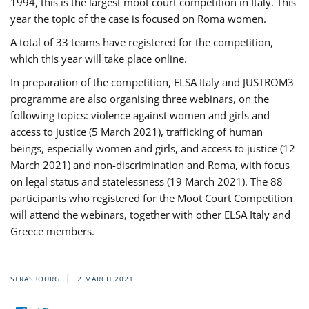
1994, this is the largest moot court competition in Italy. This
year the topic of the case is focused on Roma women.
A total of 33 teams have registered for the competition,
which this year will take place online.
In preparation of the competition, ELSA Italy and JUSTROM3
programme are also organising three webinars, on the
following topics: violence against women and girls and
access to justice (5 March 2021), trafficking of human
beings, especially women and girls, and access to justice (12
March 2021) and non-discrimination and Roma, with focus
on legal status and statelessness (19 March 2021). The 88
participants who registered for the Moot Court Competition
will attend the webinars, together with other ELSA Italy and
Greece members.
STRASBOURG
2 MARCH 2021