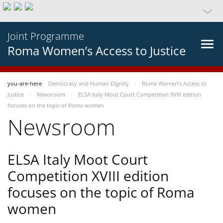
Joint Programme
Roma Women’s Access to Justice
you-are-here
Democracy and Human Dignity
Roma Women’s Access to
Justice
Newsroom
ELSA Italy Moot Court Competition XVIII edition
focuses on the topic of Roma women
Newsroom
ELSA Italy Moot Court
Competition XVIII edition
focuses on the topic of Roma
women