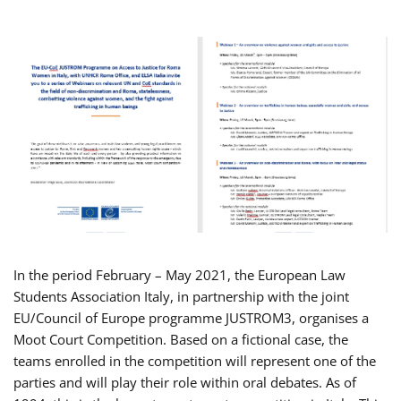
In the period February – May 2021, the European Law
Students Association Italy, in partnership with the joint
EU/Council of Europe programme JUSTROM3, organises a
Moot Court Competition. Based on a fictional case, the
teams enrolled in the competition will represent one of the
parties and will play their role within oral debates. As of