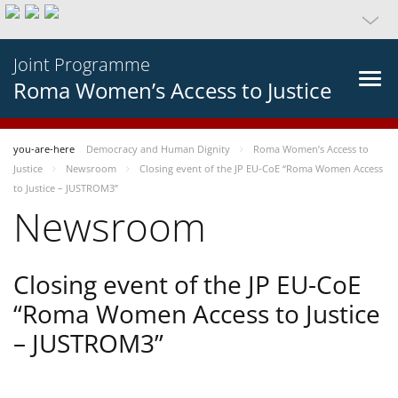
Joint Programme
Roma Women’s Access to Justice
you-are-here
Democracy and Human Dignity
Roma Women’s Access to
Justice
Newsroom
Closing event of the JP EU-CoE “Roma Women Access
to Justice – JUSTROM3”
Newsroom
Closing event of the JP EU-CoE
“Roma Women Access to Justice
– JUSTROM3”