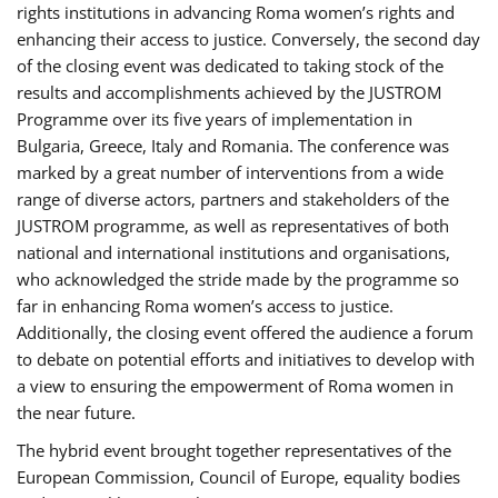
rights institutions in advancing Roma women’s rights and
enhancing their access to justice. Conversely, the second day
of the closing event was dedicated to taking stock of the
results and accomplishments achieved by the JUSTROM
Programme over its five years of implementation in
Bulgaria, Greece, Italy and Romania. The conference was
marked by a great number of interventions from a wide
range of diverse actors, partners and stakeholders of the
JUSTROM programme, as well as representatives of both
national and international institutions and organisations,
who acknowledged the stride made by the programme so
far in enhancing Roma women’s access to justice.
Additionally, the closing event offered the audience a forum
to debate on potential efforts and initiatives to develop with
a view to ensuring the empowerment of Roma women in
the near future.
The hybrid event brought together representatives of the
European Commission, Council of Europe, equality bodies