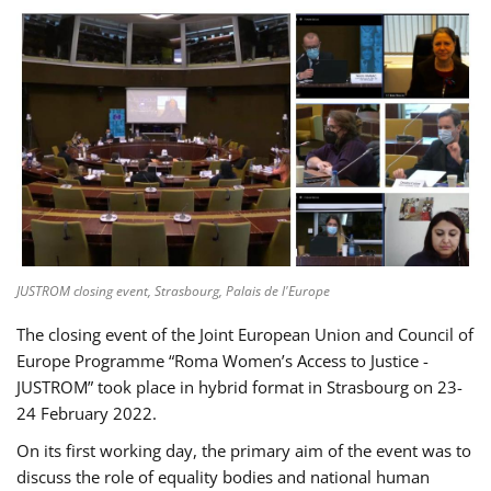
JUSTROM closing event, Strasbourg, Palais de l'Europe
The closing event of the Joint European Union and Council of
Europe Programme “Roma Women’s Access to Justice -
JUSTROM” took place in hybrid format in Strasbourg on 23-
24 February 2022.
On its first working day, the primary aim of the event was to
discuss the role of equality bodies and national human