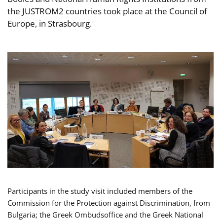
the JUSTROM2 countries took place at the Council of
Europe, in Strasbourg.
Participants in the study visit included members of the
Commission for the Protection against Discrimination, from
Bulgaria; the Greek Ombudsoffice and the Greek National