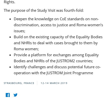
Rights.
The purpose of the Study Visit was fourth-fold:
Deepen the knowledge on CoE standards on non-
discrimination, access to justice and Roma women’s
issues;
Build on the existing capacity of the Equality Bodies
and NHRIs to deal with cases brought to them by
Roma women;
Provide a platform for exchanges among Equality
Bodies and NHRIs of the JUSTROM2 countries;
Identify challenges and discuss potential future co-
operation with the JUSTROM Joint Programme
STRASBOURG, FRANCE
12-14 MARCH 2019