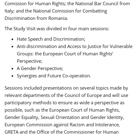
Comission for Human Rights; the National Bar Council from
Italy; and the National Comission for Combatting
Discrimination from Romania.
The Study Visit was divided in four main sessions:
Hate Speech and Discrimination;
Anti-discrimination and Access to Justice for Vulnerable
Groups: the European Court of Human Rights’
Perspective;
A Gender Perspective;
Synergies and Future Co-operation.
Sessions included presentations on several topics made by
relevant departments of the Council of Europe and will use
participatory methods to ensure as wide a perspective as
possible, such as the European Court of Human Rights,
Gender Equality, Sexual Orientation and Gender Identity,
European Commission against Racism and Intolerance,
GRETA and the Office of the Commissioner for Human