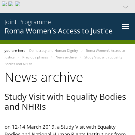
Joint Programme
Roma Women’s Access to Justice
you-are-here
Democracy and Human Dignity
Roma Women’s Access to
Justice
Previous phases
News archive
Study Visit with Equality
Bodies and NHRIs
News archive
Study Visit with Equality Bodies
and NHRIs
on 12-14 March 2019, a Study Visit with Equality
Bodies and National Human Rights Institutions from