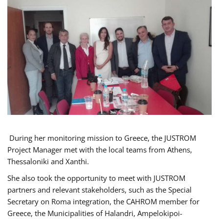
During her monitoring mission to Greece, the JUSTROM
Project Manager met with the local teams from Athens,
Thessaloniki and Xanthi.
She also took the opportunity to meet with JUSTROM
partners and relevant stakeholders, such as the Special
Secretary on Roma integration, the CAHROM member for
Greece, the Municipalities of Halandri, Ampelokipoi-