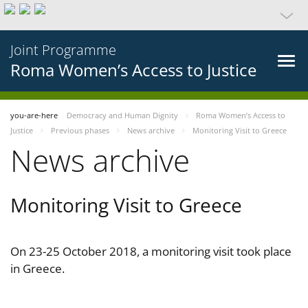
Joint Programme
Roma Women’s Access to Justice
you-are-here
Democracy and Human Dignity
Roma Women’s Access to
Justice
Previous phases
News archive
Monitoring Visit to Greece
News archive
Monitoring Visit to Greece
On 23-25 October 2018, a monitoring visit took place
in Greece.