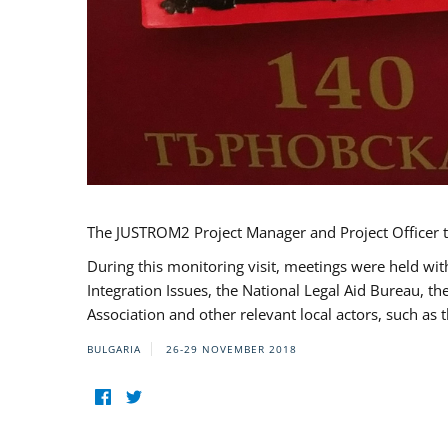
The JUSTROM2 Project Manager and Project Officer t
During this monitoring visit, meetings were held wit
Integration Issues, the National Legal Aid Bureau, t
Association and other relevant local actors, such a
BULGARIA
26-29 NOVEMBER 2018