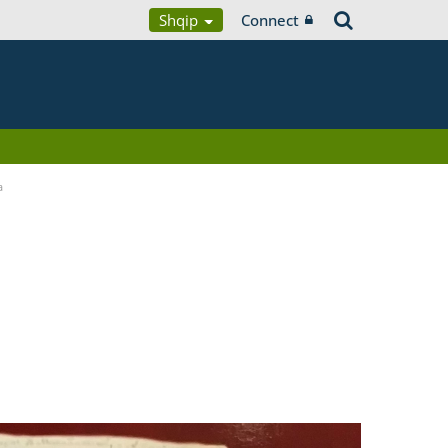
Shqip
Connect
a