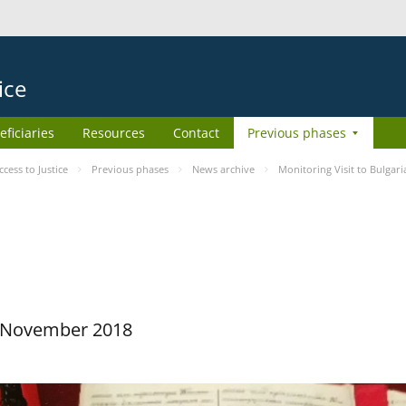
ice
eficiaries
Resources
Contact
Previous phases
ess to Justice
Previous phases
News archive
Monitoring Visit to Bulgari
29 November 2018