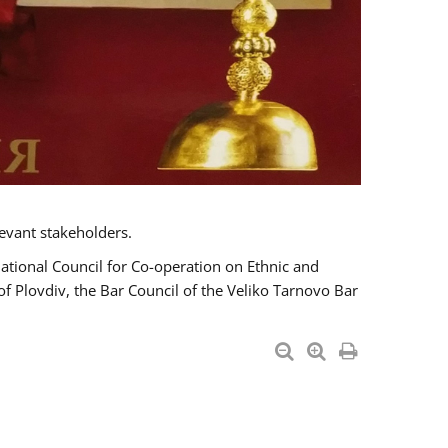
evant stakeholders.
National Council for Co-operation on Ethnic and
of Plovdiv, the Bar Council of the Veliko Tarnovo Bar