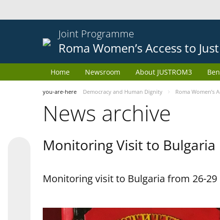
Joint Programme
Roma Women’s Access to Just
Home
Newsroom
About JUSTROM3
Ben
you-are-here
Democracy and Human Dignity
Roma Women’s Acc
News archive
Monitoring Visit to Bulgaria
Monitoring visit to Bulgaria from 26-