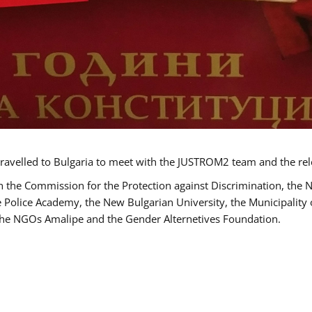
ravelled to Bulgaria to meet with the JUSTROM2 team and the rel
h the Commission for the Protection against Discrimination, the 
he Police Academy, the New Bulgarian University, the Municipality 
s the NGOs Amalipe and the Gender Alternetives Foundation.