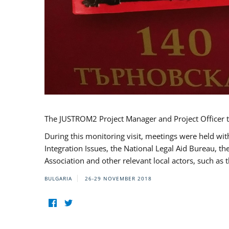
The JUSTROM2 Project Manager and Project Officer t
During this monitoring visit, meetings were held wit
Integration Issues, the National Legal Aid Bureau, t
Association and other relevant local actors, such a
BULGARIA
26-29 NOVEMBER 2018