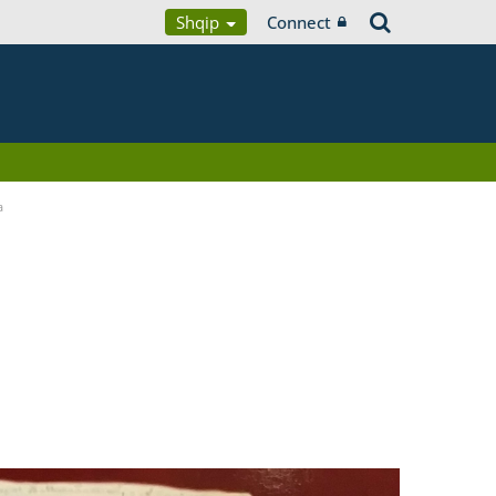
Shqip
Connect
a