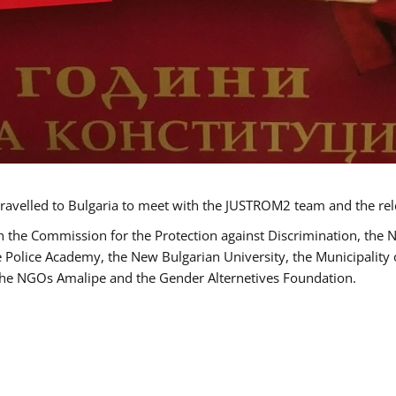
ravelled to Bulgaria to meet with the JUSTROM2 team and the rel
h the Commission for the Protection against Discrimination, the 
he Police Academy, the New Bulgarian University, the Municipality 
s the NGOs Amalipe and the Gender Alternetives Foundation.