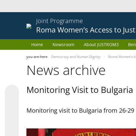
Joint Programme
Roma Women’s Access to Just
Home
Newsroom
About JUSTROM3
Ben
you-are-here
Democracy and Human Dignity
Roma Women’s Acc
News archive
Monitoring Visit to Bulgaria
Monitoring visit to Bulgaria from 26-