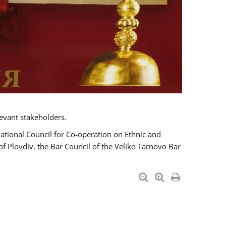
evant stakeholders.
National Council for Co-operation on Ethnic and
of Plovdiv, the Bar Council of the Veliko Tarnovo Bar