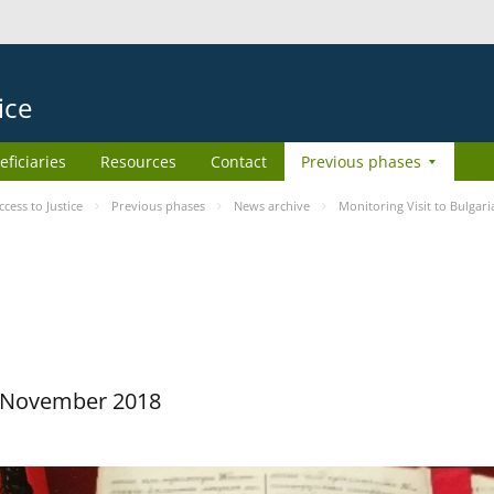
ice
eficiaries
Resources
Contact
Previous phases
ess to Justice
Previous phases
News archive
Monitoring Visit to Bulgari
29 November 2018