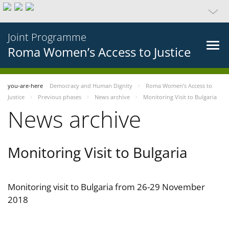
Joint Programme
Roma Women’s Access to Justice
you-are-here
Democracy and Human Dignity
Roma Women’s Access to
Justice
Previous phases
News archive
Monitoring Visit to Bulgaria
News archive
Monitoring Visit to Bulgaria
Monitoring visit to Bulgaria from 26-29 November
2018