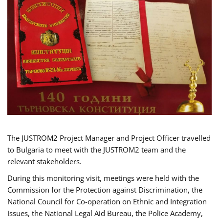
The JUSTROM2 Project Manager and Project Officer travelled
to Bulgaria to meet with the JUSTROM2 team and the
relevant stakeholders.
During this monitoring visit, meetings were held with the
Commission for the Protection against Discrimination, the
National Council for Co-operation on Ethnic and Integration
Issues, the National Legal Aid Bureau, the Police Academy,