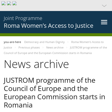
Joint Programme
Roma Women’s Access to Justice
you-are-here
Democracy and Human Dignity
Roma Women’s Access to
Justice
Previous phases
News archive
JUSTROM programme of the
Council of Europe and the European Commission starts in Romania
News archive
JUSTROM programme of the
Council of Europe and the
European Commission starts in
Romania