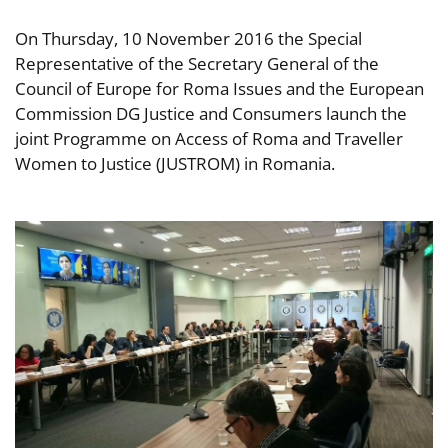
On Thursday, 10 November 2016 the Special
Representative of the Secretary General of the
Council of Europe for Roma Issues and the European
Commission DG Justice and Consumers launch the
joint Programme on Access of Roma and Traveller
Women to Justice (JUSTROM) in Romania.