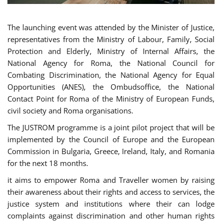
The launching event was attended by the Minister of Justice,
representatives from the Ministry of Labour, Family, Social
Protection and Elderly, Ministry of Internal Affairs, the
National Agency for Roma, the National Council for
Combating Discrimination, the National Agency for Equal
Opportunities (ANES), the Ombudsoffice, the National
Contact Point for Roma of the Ministry of European Funds,
civil society and Roma organisations.
The JUSTROM programme is a joint pilot project that will be
implemented by the Council of Europe and the European
Commission in Bulgaria, Greece, Ireland, Italy, and Romania
for the next 18 months.
it aims to empower Roma and Traveller women by raising
their awareness about their rights and access to services, the
justice system and institutions where their can lodge
complaints against discrimination and other human rights