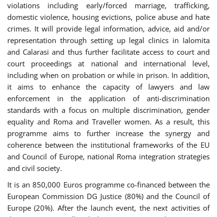
violations including early/forced marriage, trafficking,
domestic violence, housing evictions, police abuse and hate
crimes. It will provide legal information, advice, aid and/or
representation through setting up legal clinics in Ialomita
and Calarasi and thus further facilitate access to court and
court proceedings at national and international level,
including when on probation or while in prison. In addition,
it aims to enhance the capacity of lawyers and law
enforcement in the application of anti-discrimination
standards with a focus on multiple discrimination, gender
equality and Roma and Traveller women. As a result, this
programme aims to further increase the synergy and
coherence between the institutional frameworks of the EU
and Council of Europe, national Roma integration strategies
and civil society.
It is an 850,000 Euros programme co-financed between the
European Commission DG Justice (80%) and the Council of
Europe (20%). After the launch event, the next activities of