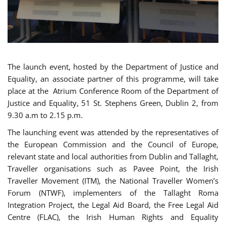
The launch event, hosted by the Department of Justice and
Equality, an associate partner of this programme, will take
place at the Atrium Conference Room of the Department of
Justice and Equality, 51 St. Stephens Green, Dublin 2, from
9.30 a.m to 2.15 p.m.
The launching event was attended by the representatives of
the European Commission and the Council of Europe,
relevant state and local authorities from Dublin and Tallaght,
Traveller organisations such as Pavee Point, the Irish
Traveller Movement (ITM), the National Traveller Women’s
Forum (NTWF), implementers of the Tallaght Roma
Integration Project, the Legal Aid Board, the Free Legal Aid
Centre (FLAC), the Irish Human Rights and Equality