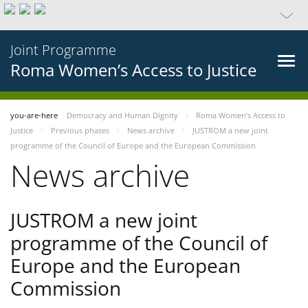
Joint Programme
Roma Women’s Access to Justice
you-are-here
Democracy and Human Dignity
Roma Women’s Access to
Justice
Previous phases
News archive
JUSTROM a new joint
programme of the Council of Europe and the European Commission
News archive
JUSTROM a new joint
programme of the Council of
Europe and the European
Commission