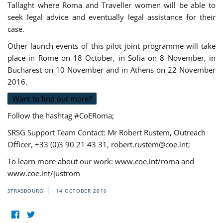
Tallaght where Roma and Traveller women will be able to
seek legal advice and eventually legal assistance for their
case.
Other launch events of this pilot joint programme will take
place in Rome on 18 October, in Sofia on 8 November, in
Bucharest on 10 November and in Athens on 22 November
2016.
Want to find out more?
Follow the hashtag #CoERoma;
SRSG Support Team Contact: Mr Robert Rustem, Outreach
Officer, +33 (0)3 90 21 43 31,
robert.rustem@coe.int
;
To learn more about our work: www.coe.int/roma and
www.coe.int/justrom
STRASBOURG
14 OCTOBER 2016