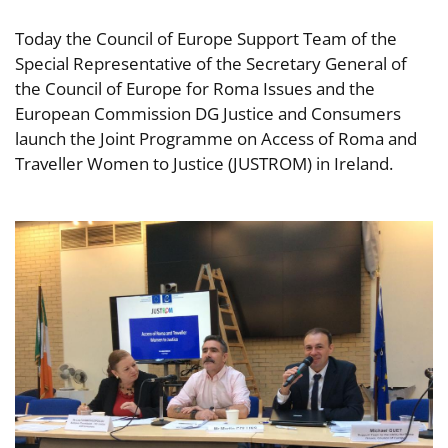
Today the Council of Europe Support Team of the
Special Representative of the Secretary General of
the Council of Europe for Roma Issues and the
European Commission DG Justice and Consumers
launch the Joint Programme on Access of Roma and
Traveller Women to Justice (JUSTROM) in Ireland.