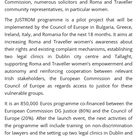
Commission, numerous solicitors and Roma and Traveller
community representatives, in particular women.
The JUSTROM programme is a pilot project that will be
implemented by the Council of Europe in Bulgaria, Greece,
Ireland, Italy, and Romania for the next 18 months. It aims at
increasing Roma and Traveller women’s awareness about
their rights and existing complaint mechanisms, establishing
two legal clinics in Dublin city centre and Tallaght,
supporting Roma and Traveller women’s empowerment and
autonomy and reinforcing cooperation between relevant
Irish stakeholders, the European Commission and the
Council of Europe as regards access to justice for these
vulnerable groups.
It is an 850,000 Euros programme co-financed between the
European Commission DG Justice (80%) and the Council of
Europe (20%). After the launch event, the next activities of
the programme will include training on non-discrimination
for lawyers and the setting up two legal clinics in Dublin and