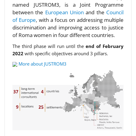
named JUSTROM3, is a Joint Programme
between the
European Union
and the
Council
of Europe
, with a focus on addressing multiple
discrimination and improving access to justice
of Roma women in four different countries.
The third phase will run until the
end of February
2022
with specific objectives around 3 pillars.
More about JUSTROM3