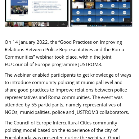
On 14 January 2022, the “Good Practices on Improving
Relations Between Police Representatives and the Roma
Communities” webinar took place, within the joint
EU/Council of Europe programme JUSTROM3.
The webinar enabled participants to get knowledge of ways
to introduce community policing at municipal level and
share good practices to improve relations between police
representatives and Roma communities. The event was
attended by 55 participants, namely representatives of
NGOs, municipalities, police and JUSTROM3 collaborators.
The Council of Europe Intercultural Cities community
policing model based on the experience of the city of
Fuenlabrada was presented during the webinar. Good