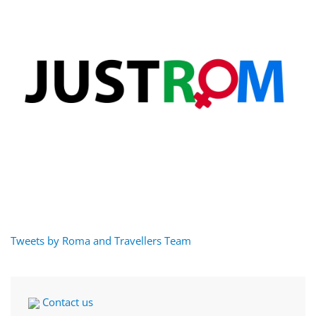
Tweets by Roma and Travellers Team
Contact us