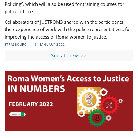
Policing”, which will also be used for training courses for
police officers.
Collaborators of JUSTROM3 shared with the participants
their experience of work with the police representatives, for
improving the access of Roma women to justice.
STRASBOURG
14 JANUARY 2022
See all news>>