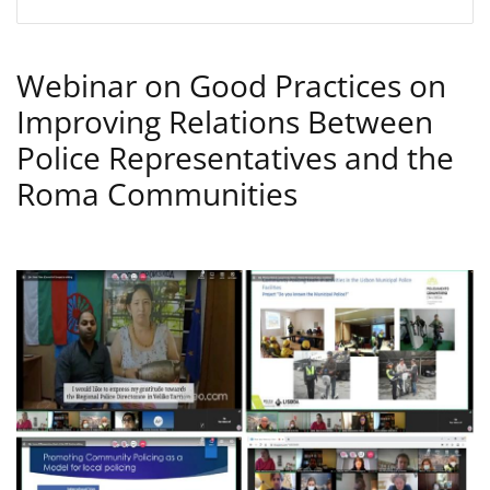
Webinar on Good Practices on
Improving Relations Between
Police Representatives and the
Roma Communities