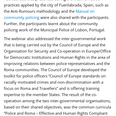
practices applied by the city of Fuenlabrada, Spain, such as
the Anti-Rumours methodology and the
Manual on
community policing
were also shared with the participants.
Further, the participants learnt about the community
policing work of the Municipal Police of Lisbon, Portugal.
The webinar also addressed the inter-governmental work
that is being carried out by the Council of Europe and the
Organisation for Security and Co-operation in Europe/Office
for Democratic Institutions and Human Rights in the area of
improving relations between police representatives and the
Roma communities. The Council of Europe developed the
toolkit for police officers “Council of Europe standards on
racially motivated crimes and non-discrimination with a
focus on Roma and Travellers” and is offering training
expertise to the member States. The result of the co-
operation among the two inter-governmental organisations,
based on their shared objectives, was the common curricula
“Police and Roma – Effective and Human Rights Compliant