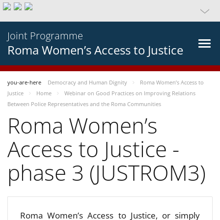
Joint Programme
Roma Women’s Access to Justice
you-are-here
Democracy and Human Dignity
Roma Women’s Access to
Justice
Home
Webinar on Good Practices on Improving Relations
Between Police Representatives and the Roma Communities
Roma Women’s
Access to Justice -
phase 3 (JUSTROM3)
Roma Women’s Access to Justice, or simply