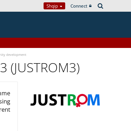
Shqip
Connect
ity development
 3 (JUSTROM3)
amme
sing
rent