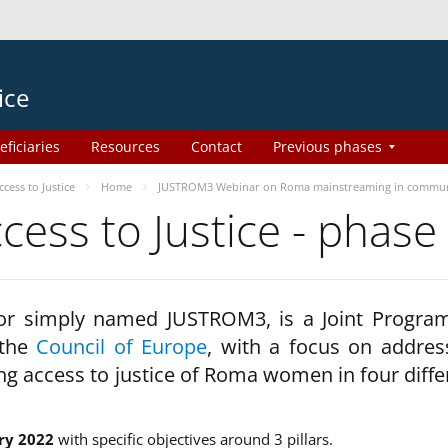
ice
eficiaries
Resources
Contact
Previous phases
ess to Justice
Home
JUSTROM3 Webinar on Roma mainstreaming in commun
ss to Justice - phase
 or simply named JUSTROM3, is a Joint Progr
 the
Council of Europe
, with a focus on addres
ng access to justice of Roma women in four diffe
ry 2022
with specific objectives around 3 pillars.