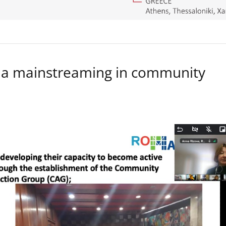
a mainstreaming in community