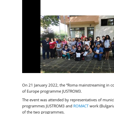
On 21 January 2022, the “Roma mainstreaming in co
of Europe programme JUSTROM3.
The event was attended by representatives of municip
programmes JUSTROM3 and
ROMACT
work (Bulgaria
of the two programmes.