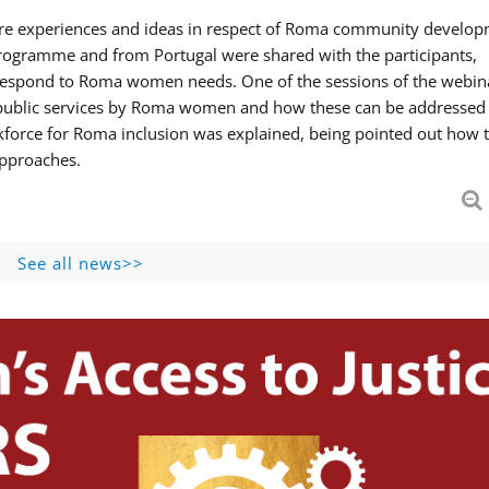
hare experiences and ideas in respect of Roma community develop
ogramme and from Portugal were shared with the participants,
 respond to Roma women needs. One of the sessions of the webin
f public services by Roma women and how these can be addressed 
skforce for Roma inclusion was explained, being pointed out how t
approaches.
See all news>>