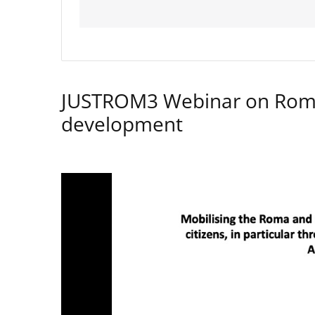
JUSTROM3 Webinar on Rom
development