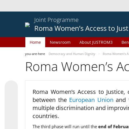
Joint Programme
Roma Women’s Access to Just
Home
Newsroom
About JUSTROM3
Ben
you-are-here
Democracy and Human Dignity
Roma Women’s Acc
Roma Women’s Acce
Roma Women’s Access to Justice,
between the
European Union
and
multiple discrimination and improvi
countries.
The third phase will run until the
end of Februa