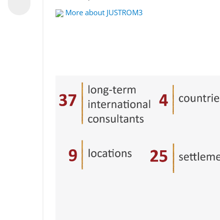
More about JUSTROM3