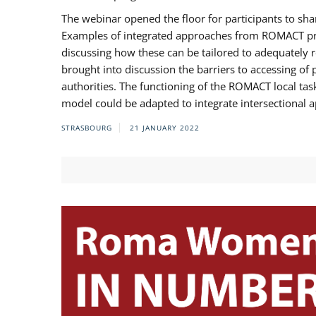
The webinar opened the floor for participants to s
Examples of integrated approaches from ROMACT pr
discussing how these can be tailored to adequately
brought into discussion the barriers to accessing o
authorities. The functioning of the ROMACT local ta
model could be adapted to integrate intersectional 
STRASBOURG
21 JANUARY 2022