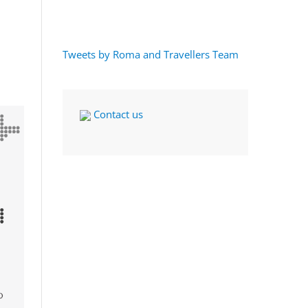
Tweets by Roma and Travellers Team
Contact us