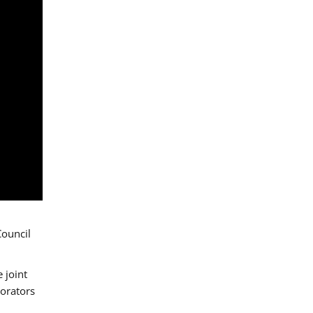
Council
 joint
borators