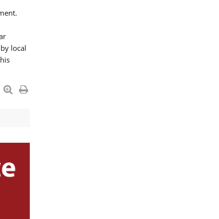
ment.
ar
by local
his