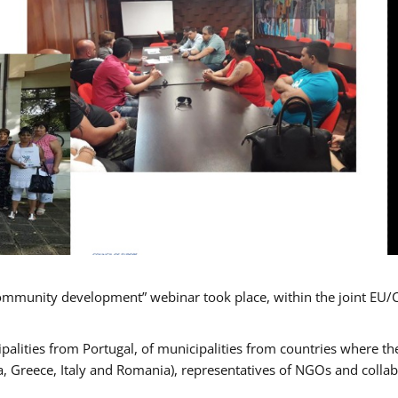
mmunity development” webinar took place, within the joint EU/
alities from Portugal, of municipalities from countries where the
, Greece, Italy and Romania), representatives of NGOs and colla