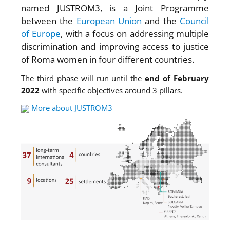
named JUSTROM3, is a Joint Programme
between the
European Union
and the
Council
of Europe
, with a focus on addressing multiple
discrimination and improving access to justice
of Roma women in four different countries.
The third phase will run until the
end of February
2022
with specific objectives around 3 pillars.
More about JUSTROM3