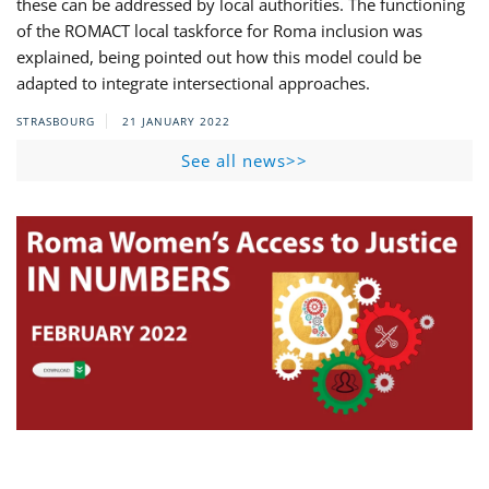
these can be addressed by local authorities. The functioning
of the ROMACT local taskforce for Roma inclusion was
explained, being pointed out how this model could be
adapted to integrate intersectional approaches.
STRASBOURG
21 JANUARY 2022
See all news>>