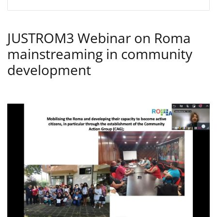
JUSTROM3 Webinar on Roma
mainstreaming in community
development