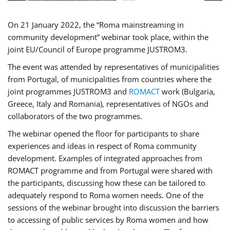
On 21 January 2022, the “Roma mainstreaming in
community development” webinar took place, within the
joint EU/Council of Europe programme JUSTROM3.
The event was attended by representatives of municipalities
from Portugal, of municipalities from countries where the
joint programmes JUSTROM3 and
ROMACT
work (Bulgaria,
Greece, Italy and Romania), representatives of NGOs and
collaborators of the two programmes.
The webinar opened the floor for participants to share
experiences and ideas in respect of Roma community
development. Examples of integrated approaches from
ROMACT programme and from Portugal were shared with
the participants, discussing how these can be tailored to
adequately respond to Roma women needs. One of the
sessions of the webinar brought into discussion the barriers
to accessing of public services by Roma women and how