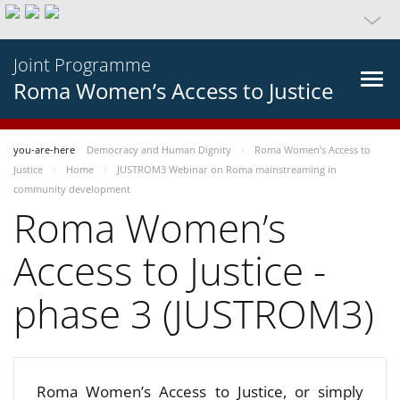
Joint Programme
Roma Women’s Access to Justice
you-are-here
Democracy and Human Dignity
Roma Women’s Access to
Justice
Home
JUSTROM3 Webinar on Roma mainstreaming in
community development
Roma Women’s
Access to Justice -
phase 3 (JUSTROM3)
Roma Women’s Access to Justice, or simply