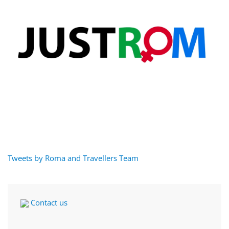
Tweets by Roma and Travellers Team
Contact us