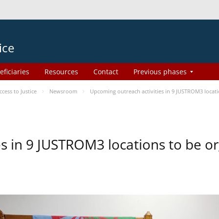
ice
eficiaries
Resources
Contact
Previous phases
ess to Justice
Newsroom
Upcoming outreach activities in 9 JUSTROM3 loca
es in 9 JUSTROM3 locations to be