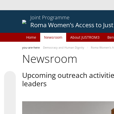
Joint Programme
Roma Women’s Access to Just
Home
Newsroom
About JUSTROM3
Ben
you-are-here
Democracy and Human Dignity
Roma Women’s Acc
Newsroom
Upcoming outreach activiti
leaders