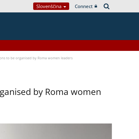
Slovenščina
Connect
tions to be organised by Roma women leaders
 organised by Roma women