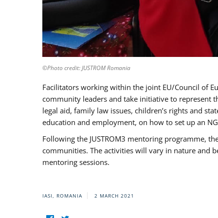
©Photo credit: JUSTROM Romania
Facilitators working within the joint EU/Council 
community leaders and take initiative to represent 
legal aid, family law issues, children’s rights and s
education and employment, on how to set up an NGO
Following the JUSTROM3 mentoring programme, the Rom
communities. The activities will vary in nature and 
mentoring sessions.
IASI, ROMANIA
2 MARCH 2021