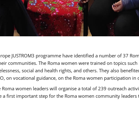
of Europe JUSTROM3 programme have identified a number of 37 R
their communities. The Roma women were trained on topics such as
tatelessness, social and health rights, and others. They also benef
, on vocational guidance, on the Roma women participation in d
a women leaders will organise a total of 239 outreach activitie
be a first important step for the Roma women community leaders to 