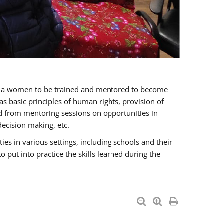
oma women to be trained and mentored to become
 basic principles of human rights, provision of
ited from mentoring sessions on opportunities in
ecision making, etc.
s in various settings, including schools and their
put into practice the skills learned during the