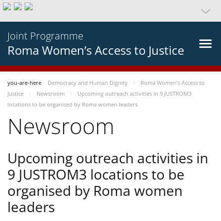
Joint Programme
Roma Women’s Access to Justice
you-are-here
Democracy and Human Dignity
Roma Women’s Access to
Justice
Newsroom
Upcoming outreach activities in 9 JUSTROM3
locations to be organised by Roma women leaders
Newsroom
Upcoming outreach activities in
9 JUSTROM3 locations to be
organised by Roma women
leaders