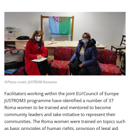
©Photo credit: JUSTROM Romania
Facilitators working within the joint EU/Council of Europe
JUSTROM3 programme have identified a number of 37
Roma women to be trained and mentored to become
community leaders and take initiative to represent their
communities. The Roma women were trained on topics such
as basic principles of human rights, provision of legal aid,