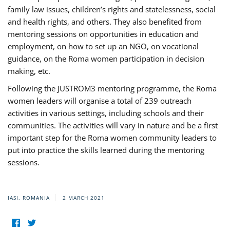
family law issues, children’s rights and statelessness, social
and health rights, and others. They also benefited from
mentoring sessions on opportunities in education and
employment, on how to set up an NGO, on vocational
guidance, on the Roma women participation in decision
making, etc.
Following the JUSTROM3 mentoring programme, the Roma
women leaders will organise a total of 239 outreach
activities in various settings, including schools and their
communities. The activities will vary in nature and be a first
important step for the Roma women community leaders to
put into practice the skills learned during the mentoring
sessions.
IASI, ROMANIA
2 MARCH 2021