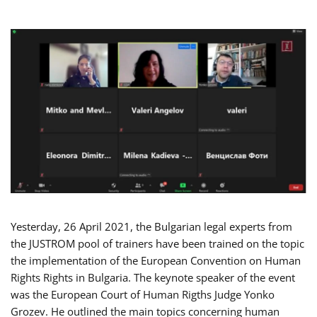
Yesterday, 26 April 2021, the Bulgarian legal experts from
the JUSTROM pool of trainers have been trained on the topic
the implementation of the European Convention on Human
Rights Rights in Bulgaria. The keynote speaker of the event
was the European Court of Human Rigths Judge Yonko
Grozev. He outlined the main topics concerning human