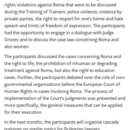
rights violations against Roma that were to be discussed
during the Training of Trainers: police violence, violence by
private parties, the right to respect for one’s home and hate
speech and limits of freedom of expression. The participants
had the opportunity to engage in a dialogue with Judge
Grozev and to discuss the case-law concerning Roma and
also women.
The participants discussed the cases concerning Roma and
the right to life, the prohibition of inhuman or degrading
treatment against Roma, but also the right to education
cases. Further, the participants debated over the role of non-
governmental organisations before the European Court of
Human Rights in cases involving Roma. The process of
implementation of the Court’s judgments was presented and
more specifically, the general measures that can be applied
for their execution.
In the next months, the participants will organise cascade
trainings on similar topics for Bulgarian lawyers,