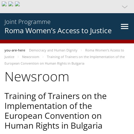
Joint Programme
Roma Women’s Access to Justice
you-are-here
Democracy and Human Dignity
Roma Women’s Access to
Justice
Newsroom
Training of Trainers on the Implementation of the
European Convention on Human Rights in Bulgaria
Newsroom
Training of Trainers on the
Implementation of the
European Convention on
Human Rights in Bulgaria