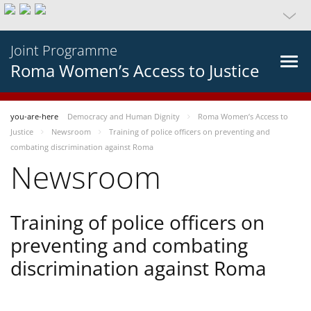
Joint Programme
Roma Women’s Access to Justice
you-are-here
Democracy and Human Dignity
Roma Women’s Access to
Justice
Newsroom
Training of police officers on preventing and
combating discrimination against Roma
Newsroom
Training of police officers on
preventing and combating
discrimination against Roma