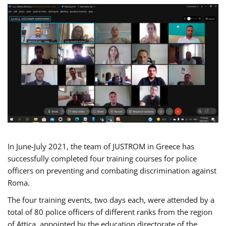
In June-July 2021, the team of JUSTROM in Greece has
successfully completed four training courses for police
officers on preventing and combating discrimination against
Roma.
The four training events, two days each, were attended by a
total of 80 police officers of different ranks from the region
of Attica, appointed by the education directorate of the