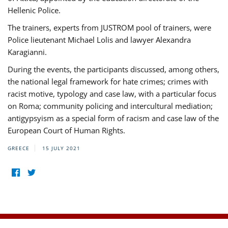
Hellenic Police.
The trainers, experts from JUSTROM pool of trainers, were
Police lieutenant Michael Lolis and lawyer Alexandra
Karagianni.
During the events, the participants discussed, among others,
the national legal framework for hate crimes; crimes with
racist motive, typology and case law, with a particular focus
on Roma; community policing and intercultural mediation;
antigypsyism as a special form of racism and case law of the
European Court of Human Rights.
GREECE
15 JULY 2021