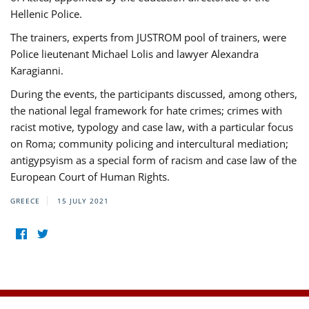
Hellenic Police.
The trainers, experts from JUSTROM pool of trainers, were
Police lieutenant Michael Lolis and lawyer Alexandra
Karagianni.
During the events, the participants discussed, among others,
the national legal framework for hate crimes; crimes with
racist motive, typology and case law, with a particular focus
on Roma; community policing and intercultural mediation;
antigypsyism as a special form of racism and case law of the
European Court of Human Rights.
GREECE
15 JULY 2021