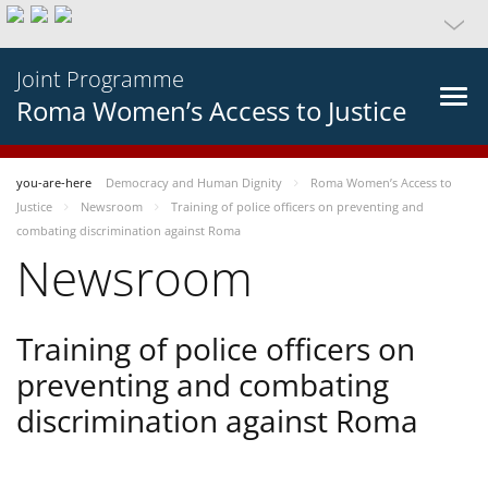
Joint Programme
Roma Women’s Access to Justice
you-are-here
Democracy and Human Dignity
Roma Women’s Access to
Justice
Newsroom
Training of police officers on preventing and
combating discrimination against Roma
Newsroom
Training of police officers on
preventing and combating
discrimination against Roma