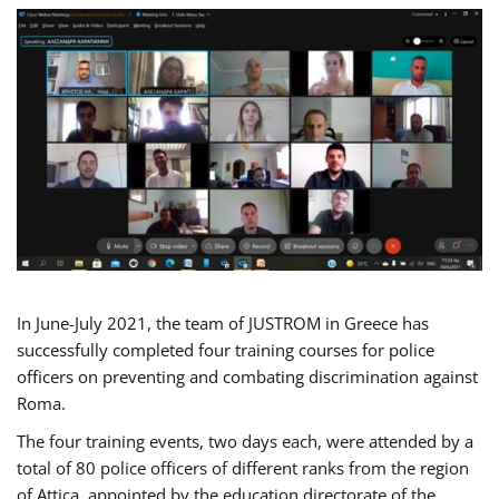
In June-July 2021, the team of JUSTROM in Greece has
successfully completed four training courses for police
officers on preventing and combating discrimination against
Roma.
The four training events, two days each, were attended by a
total of 80 police officers of different ranks from the region
of Attica, appointed by the education directorate of the