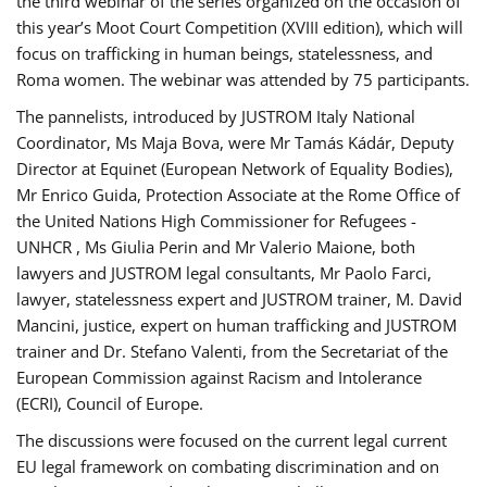
the third webinar of the series organized on the occasion of
this year’s Moot Court Competition (XVIII edition), which will
focus on trafficking in human beings, statelessness, and
Roma women. The webinar was attended by 75 participants.
The pannelists, introduced by JUSTROM Italy National
Coordinator, Ms Maja Bova, were Mr Tamás Kádár, Deputy
Director at Equinet (European Network of Equality Bodies),
Mr Enrico Guida, Protection Associate at the Rome Office of
the United Nations High Commissioner for Refugees -
UNHCR , Ms Giulia Perin and Mr Valerio Maione, both
lawyers and JUSTROM legal consultants, Mr Paolo Farci,
lawyer, statelessness expert and JUSTROM trainer, M. David
Mancini, justice, expert on human trafficking and JUSTROM
trainer and Dr. Stefano Valenti, from the Secretariat of the
European Commission against Racism and Intolerance
(ECRI), Council of Europe.
The discussions were focused on the current legal current
EU legal framework on combating discrimination and on