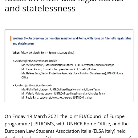
and statelessness
On Friday 19 March 2021 the joint EU/Council of Europe
programme JUSTROM3, with UNHCR Rome Office, and the
European Law Students Association Italia (ELSA Italy) held