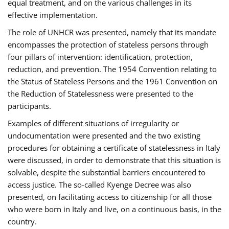
equal treatment, and on the various challenges in its
effective implementation.
The role of UNHCR was presented, namely that its mandate
encompasses the protection of stateless persons through
four pillars of intervention: identification, protection,
reduction, and prevention. The 1954 Convention relating to
the Status of Stateless Persons and the 1961 Convention on
the Reduction of Statelessness were presented to the
participants.
Examples of different situations of irregularity or
undocumentation were presented and the two existing
procedures for obtaining a certificate of statelessness in Italy
were discussed, in order to demonstrate that this situation is
solvable, despite the substantial barriers encountered to
access justice. The so-called Kyenge Decree was also
presented, on facilitating access to citizenship for all those
who were born in Italy and live, on a continuous basis, in the
country.