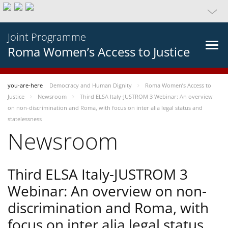
Joint Programme
Roma Women’s Access to Justice
you-are-here
Democracy and Human Dignity
Roma Women’s Access to
Justice
Newsroom
Third ELSA Italy-JUSTROM 3 Webinar: An overview
on non-discrimination and Roma, with focus on inter alia legal status and
statelessness
Newsroom
Third ELSA Italy-JUSTROM 3
Webinar: An overview on non-
discrimination and Roma, with
focus on inter alia legal status