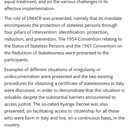
equal treatment, and on the various challenges in its
effective implementation.
The role of UNHCR was presented, namely that its mandate
encompasses the protection of stateless persons through
four pillars of intervention: identification, protection,
reduction, and prevention. The 1954 Convention relating to
the Status of Stateless Persons and the 1961 Convention on
the Reduction of Statelessness were presented to the
participants.
Examples of different situations of irregularity or
undocumentation were presented and the two existing
procedures for obtaining a certificate of statelessness in Italy
were discussed, in order to demonstrate that this situation is
solvable, despite the substantial barriers encountered to
access justice. The so-called Kyenge Decree was also
presented, on facilitating access to citizenship for all those
who were born in Italy and live, on a continuous basis, in the
country.