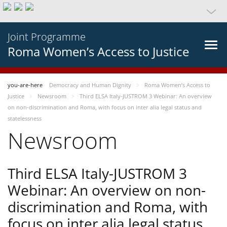
Joint Programme
Roma Women’s Access to Justice
you-are-here
Democracy and Human Dignity
Roma Women’s Access to
Justice
Newsroom
Third ELSA Italy-JUSTROM 3 Webinar: An overview
on non-discrimination and Roma, with focus on inter alia legal status and
statelessness
Newsroom
Third ELSA Italy-JUSTROM 3
Webinar: An overview on non-
discrimination and Roma, with
focus on inter alia legal status