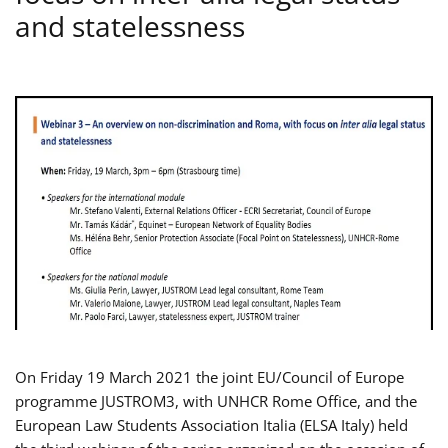
and statelessness
On Friday 19 March 2021 the joint EU/Council of Europe
programme JUSTROM3, with UNHCR Rome Office, and the
European Law Students Association Italia (ELSA Italy) held