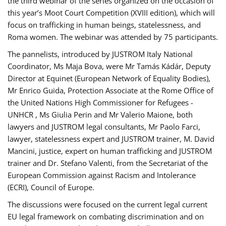
the third webinar of the series organized on the occasion of
this year’s Moot Court Competition (XVIII edition), which will
focus on trafficking in human beings, statelessness, and
Roma women. The webinar was attended by 75 participants.
The pannelists, introduced by JUSTROM Italy National
Coordinator, Ms Maja Bova, were Mr Tamás Kádár, Deputy
Director at Equinet (European Network of Equality Bodies),
Mr Enrico Guida, Protection Associate at the Rome Office of
the United Nations High Commissioner for Refugees -
UNHCR , Ms Giulia Perin and Mr Valerio Maione, both
lawyers and JUSTROM legal consultants, Mr Paolo Farci,
lawyer, statelessness expert and JUSTROM trainer, M. David
Mancini, justice, expert on human trafficking and JUSTROM
trainer and Dr. Stefano Valenti, from the Secretariat of the
European Commission against Racism and Intolerance
(ECRI), Council of Europe.
The discussions were focused on the current legal current
EU legal framework on combating discrimination and on