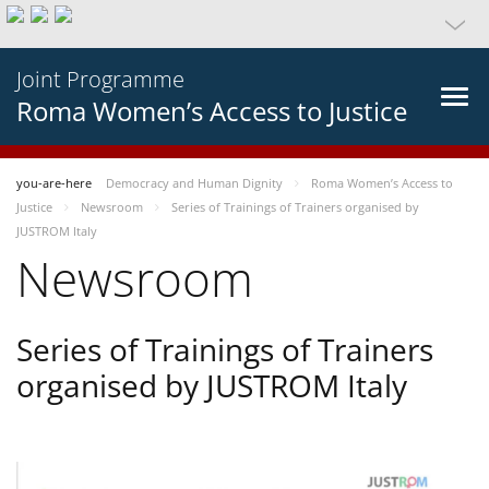
Joint Programme
Roma Women’s Access to Justice
you-are-here
Democracy and Human Dignity
Roma Women’s Access to
Justice
Newsroom
Series of Trainings of Trainers organised by
JUSTROM Italy
Newsroom
Series of Trainings of Trainers
organised by JUSTROM Italy