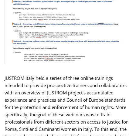
JUSTROM Italy held a series of three online trainings
intended to provide prospective trainers and collaborators
with an overview of JUSTROM project’s accumulated
experience and practices and Council of Europe standards
for the protection and enforcement of human rights. More
specifically, the goal of these webinars was to train
professionals from different sectors on access to justice for
Roma, Sinti and Caminanti women in Italy. To this end, the