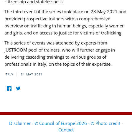
citizenship and statelessness.
The third event of the series took place on 28 May 2021 and
provided prospective trainers with a comprehensive
overview on trafficking in human beings, especially women
and girls, and on access to justice for victims of trafficking.
This series of events was attended by experts from
JUSTROOM pool of trainers, who will further engage in
delivering cascading trainings to various groups of
professionals in Italy, on the topics of their expertise.
ITALY
31 MAY 2021
Disclaimer - © Council of Europe 2026 - © Photo credit
-
Contact