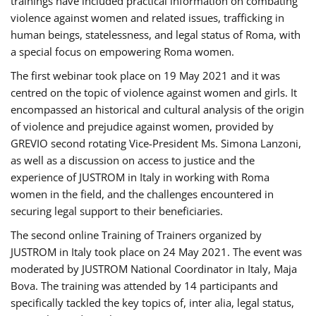
trainings have included practical information on combating
violence against women and related issues, trafficking in
human beings, statelessness, and legal status of Roma, with
a special focus on empowering Roma women.
The first webinar took place on 19 May 2021 and it was
centred on the topic of violence against women and girls. It
encompassed an historical and cultural analysis of the origin
of violence and prejudice against women, provided by
GREVIO second rotating Vice-President Ms. Simona Lanzoni,
as well as a discussion on access to justice and the
experience of JUSTROM ​in Italy in working with Roma
women in the field, and the challenges encountered in
securing legal support to their beneficiaries.
The second online Training of Trainers organized by
JUSTROM ​in Italy took place on 24 May 2021. The event was
moderated by JUSTROM National Coordinator ​in ​Italy, Maja
Bova. The training was attended by 14 participants and
specifically tackled the key topics of, inter alia, legal status,