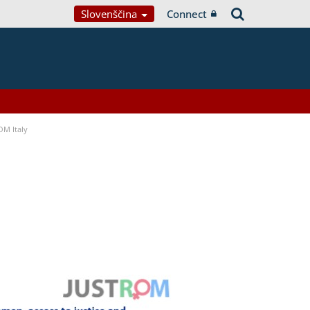
Slovenščina
Connect
OM Italy