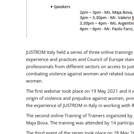
JUSTROM Italy held a series of three online trainin
experience and practices and Council of Europe stand
professionals from different sectors on access to jus
combating violence against women and related issues
women.
The first webinar took place on 19 May 2021 and it w
origin of violence and prejudice against women, pro
the experience of JUSTROM ​in Italy in working with 
The second online Training of Trainers organized by
Maja Bova. The training was attended by 14 participant
The third event of the series took place on 28 May 