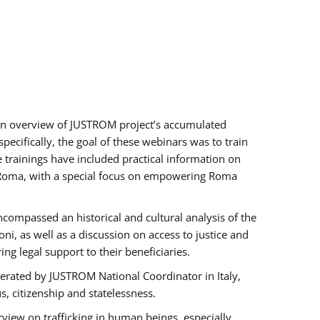
h an overview of JUSTROM project’s accumulated
ecifically, the goal of these webinars was to train
e trainings have included practical information on
of Roma, with a special focus on empowering Roma
ncompassed an historical and cultural analysis of the
, as well as a discussion on access to justice and
g legal support to their beneficiaries.
rated by JUSTROM National Coordinator ​in ​Italy,
us, citizenship and statelessness.
view on trafficking in human beings, especially