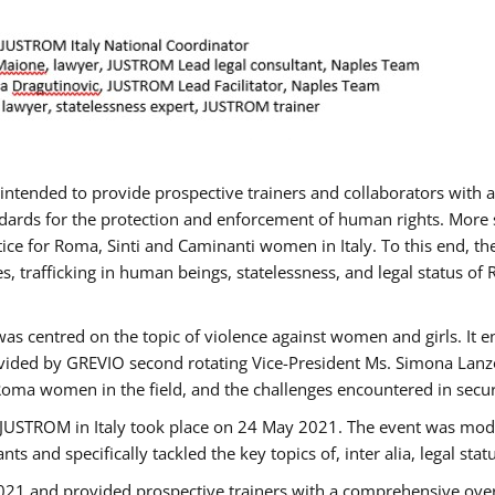
gs intended to provide prospective trainers and collaborators wit
ards for the protection and enforcement of human rights. More sp
tice for Roma, Sinti and Caminanti women in Italy. To this end, th
, trafficking in human beings, statelessness, and legal status 
as centred on the topic of violence against women and girls. It e
vided by GREVIO second rotating Vice-President Ms. Simona Lanzoni
Roma women in the field, and the challenges encountered in securin
 JUSTROM ​in Italy took place on 24 May 2021. The event was mode
s and specifically tackled the key topics of, inter alia, legal stat
2021 and provided prospective trainers with a comprehensive over