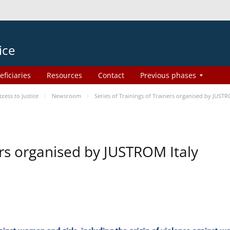
ice
eficiaries
Resources
Contact
Previous phases
ess to Justice
Newsroom
Series of Trainings of Trainers organised by JUSTR
ers organised by JUSTROM Italy