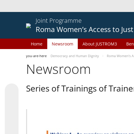
Joint Programme
Roma Women’s Access to Just
Home
Newsroom
About JUSTROM3
Ben
you-are-here
Democracy and Human Dignity
Roma Women’s Acc
Newsroom
Series of Trainings of Train