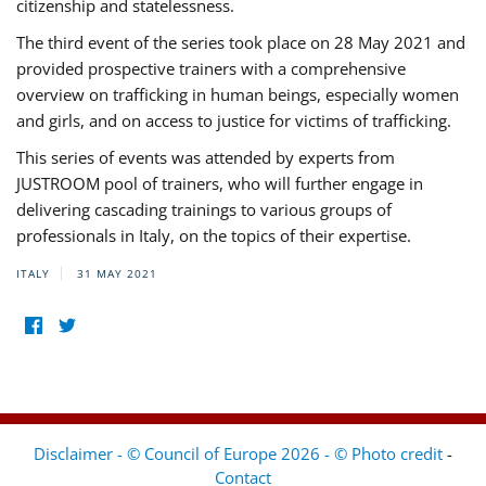
citizenship and statelessness.
The third event of the series took place on 28 May 2021 and
provided prospective trainers with a comprehensive
overview on trafficking in human beings, especially women
and girls, and on access to justice for victims of trafficking.
This series of events was attended by experts from
JUSTROOM pool of trainers, who will further engage in
delivering cascading trainings to various groups of
professionals in Italy, on the topics of their expertise.
ITALY
31 MAY 2021
Disclaimer - © Council of Europe 2026 - © Photo credit
-
Contact