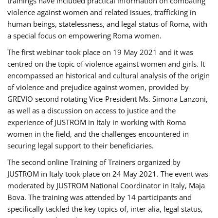
trainings have included practical information on combating
violence against women and related issues, trafficking in
human beings, statelessness, and legal status of Roma, with
a special focus on empowering Roma women.
The first webinar took place on 19 May 2021 and it was
centred on the topic of violence against women and girls. It
encompassed an historical and cultural analysis of the origin
of violence and prejudice against women, provided by
GREVIO second rotating Vice-President Ms. Simona Lanzoni,
as well as a discussion on access to justice and the
experience of JUSTROM ​in Italy in working with Roma
women in the field, and the challenges encountered in
securing legal support to their beneficiaries.
The second online Training of Trainers organized by
JUSTROM ​in Italy took place on 24 May 2021. The event was
moderated by JUSTROM National Coordinator ​in ​Italy, Maja
Bova. The training was attended by 14 participants and
specifically tackled the key topics of, inter alia, legal status,