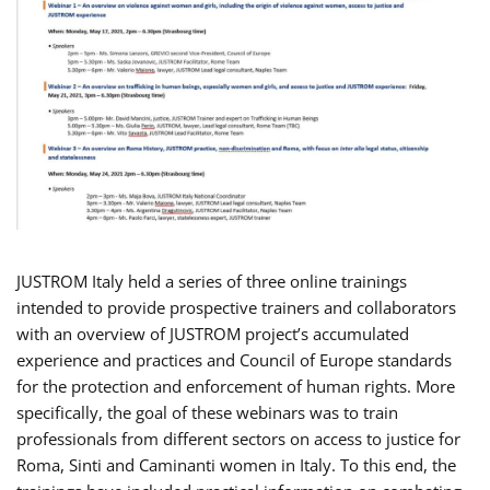
JUSTROM Italy held a series of three online trainings
intended to provide prospective trainers and collaborators
with an overview of JUSTROM project’s accumulated
experience and practices and Council of Europe standards
for the protection and enforcement of human rights. More
specifically, the goal of these webinars was to train
professionals from different sectors on access to justice for
Roma, Sinti and Caminanti women in Italy. To this end, the