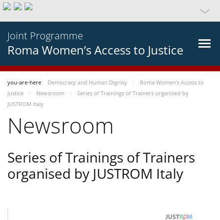
Joint Programme
Roma Women’s Access to Justice
you-are-here
Democracy and Human Dignity
Roma Women’s Access to
Justice
Newsroom
Series of Trainings of Trainers organised by
JUSTROM Italy
Newsroom
Series of Trainings of Trainers
organised by JUSTROM Italy