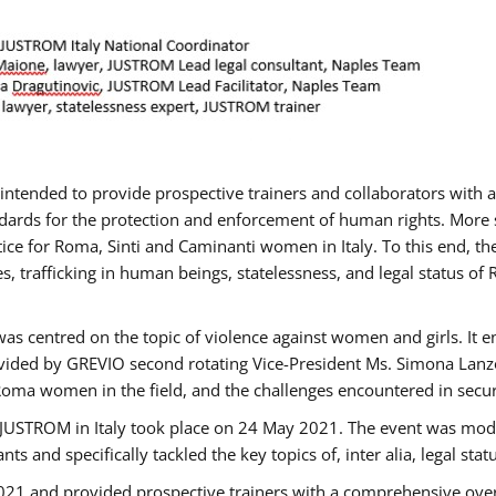
gs intended to provide prospective trainers and collaborators wit
ards for the protection and enforcement of human rights. More sp
tice for Roma, Sinti and Caminanti women in Italy. To this end, th
, trafficking in human beings, statelessness, and legal status 
as centred on the topic of violence against women and girls. It e
vided by GREVIO second rotating Vice-President Ms. Simona Lanzoni
Roma women in the field, and the challenges encountered in securin
 JUSTROM ​in Italy took place on 24 May 2021. The event was mode
s and specifically tackled the key topics of, inter alia, legal stat
2021 and provided prospective trainers with a comprehensive over