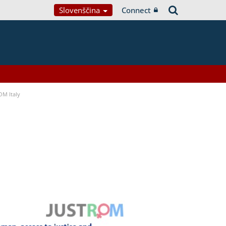
Slovenščina
Connect
OM Italy