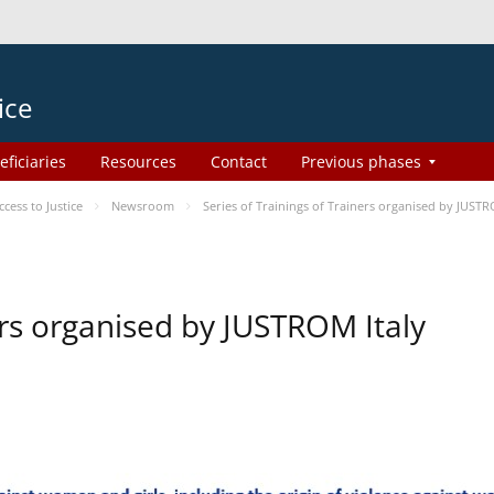
ice
eficiaries
Resources
Contact
Previous phases
ess to Justice
Newsroom
Series of Trainings of Trainers organised by JUSTR
ers organised by JUSTROM Italy