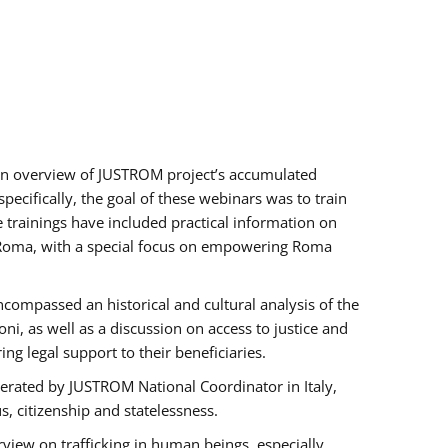
h an overview of JUSTROM project’s accumulated
ecifically, the goal of these webinars was to train
e trainings have included practical information on
of Roma, with a special focus on empowering Roma
ncompassed an historical and cultural analysis of the
, as well as a discussion on access to justice and
g legal support to their beneficiaries.
rated by JUSTROM National Coordinator ​in ​Italy,
us, citizenship and statelessness.
view on trafficking in human beings, especially