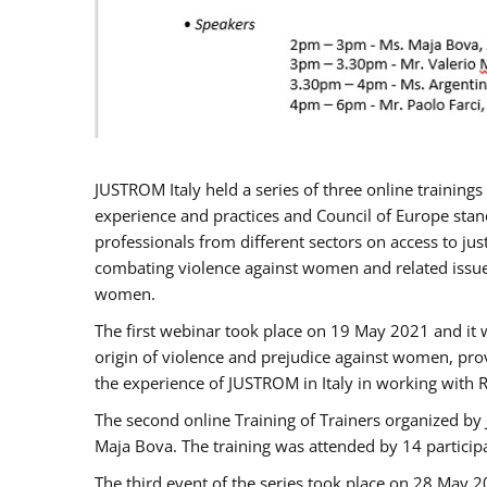
JUSTROM Italy held a series of three online trainin
experience and practices and Council of Europe stand
professionals from different sectors on access to jus
combating violence against women and related issues
women.
The first webinar took place on 19 May 2021 and it w
origin of violence and prejudice against women, pro
the experience of JUSTROM ​in Italy in working with 
The second online Training of Trainers organized by
Maja Bova. The training was attended by 14 participant
The third event of the series took place on 28 May 