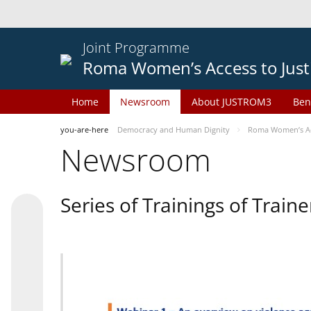
Joint Programme
Roma Women’s Access to Just
Home
Newsroom
About JUSTROM3
Ben
you-are-here
Democracy and Human Dignity
Roma Women’s Acc
Newsroom
Series of Trainings of Train